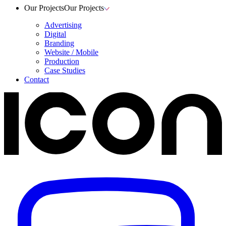
Our Projects
Our Projects
Advertising
Digital
Branding
Website / Mobile
Production
Case Studies
Contact