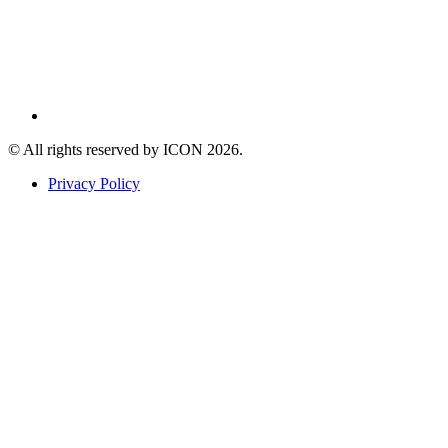
© All rights reserved by ICON
2026
.
Privacy Policy