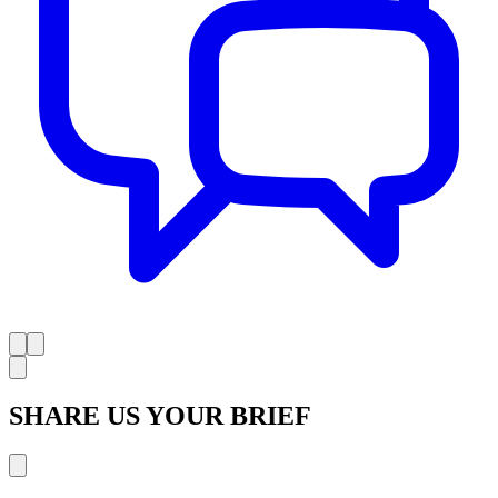
SHARE US YOUR BRIEF