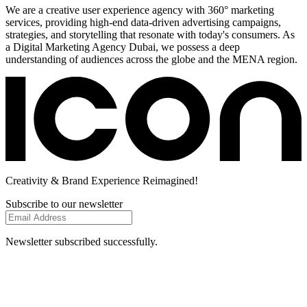
We are a creative user experience agency with 360° marketing
services, providing high-end data-driven advertising campaigns,
strategies, and storytelling that resonate with today's consumers. As
a Digital Marketing Agency Dubai, we possess a deep
understanding of audiences across the globe and the MENA region.
Creativity
& Brand Experience
Reimagined!
Subscribe to our newsletter
Newsletter subscribed successfully.