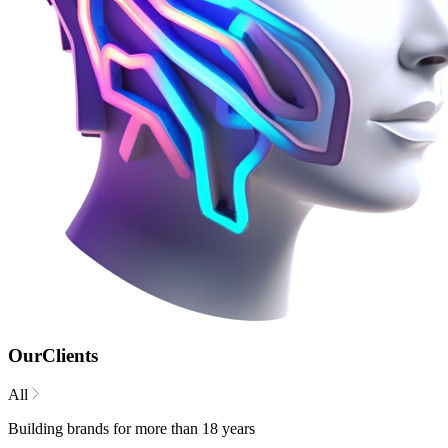
Our
Clients
All
Building brands for more than 18 years