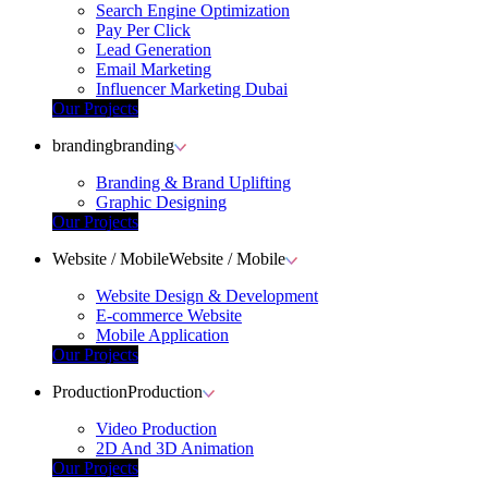
Search Engine Optimization
Pay Per Click
Lead Generation
Email Marketing
Influencer Marketing Dubai
Our Projects
branding
branding
Branding & Brand Uplifting
Graphic Designing
Our Projects
Website / Mobile
Website / Mobile
Website Design & Development
E-commerce Website
Mobile Application
Our Projects
Production
Production
Video Production
2D And 3D Animation
Our Projects