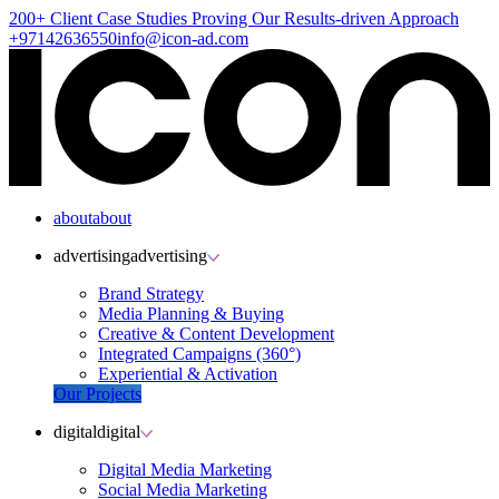
200+ Client
Case Studies
Proving Our Results-driven Approach
+97142636550
info@icon-ad.com
about
about
advertising
advertising
Brand Strategy
Media Planning & Buying
Creative & Content Development
Integrated Campaigns (360°)
Experiential & Activation
Our Projects
digital
digital
Digital Media Marketing
Social Media Marketing