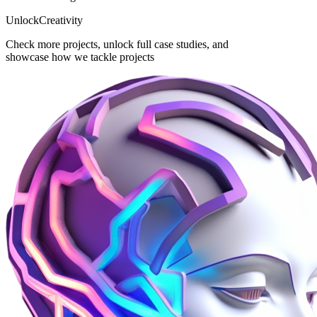
Unlock
Creativity
Check more projects, unlock full case studies, and
showcase how we tackle projects