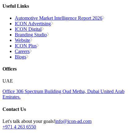
Useful Links
Automotive Market Intelligence Report 2026
ICON Advertising
ICON Digital
Branding Studio
Website
ICON Plus
Careers
Blogs
Offices
UAE
Office 306
Spectrum Building
Oud Metha, Dubai
United Arab
Emirates.
Contact Us
Let's talk about your goals!
info@icon-ad.com
+971 4 263 6550