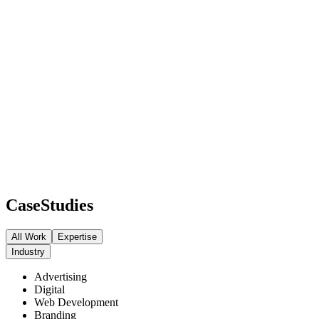
Case
Studies
All Work
Expertise
Industry
Advertising
Digital
Web Development
Branding