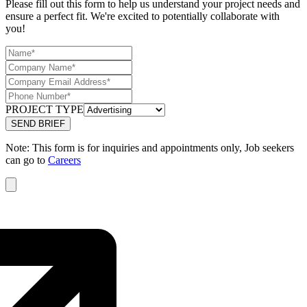
Please fill out this form to help us understand your project needs and
ensure a perfect fit. We're excited to potentially collaborate with
you!
PROJECT TYPE
Note: This form is for inquiries and appointments only, Job seekers
can go to
Careers