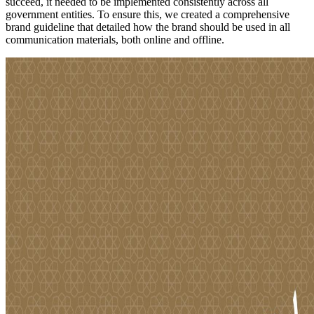
succeed, it needed to be implemented consistently across all
government entities. To ensure this, we created a comprehensive
brand guideline that detailed how the brand should be used in all
communication materials, both online and offline.