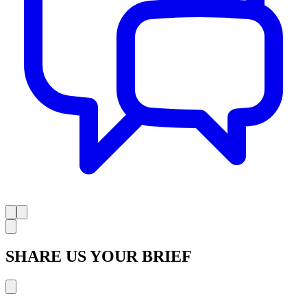
SHARE US YOUR BRIEF