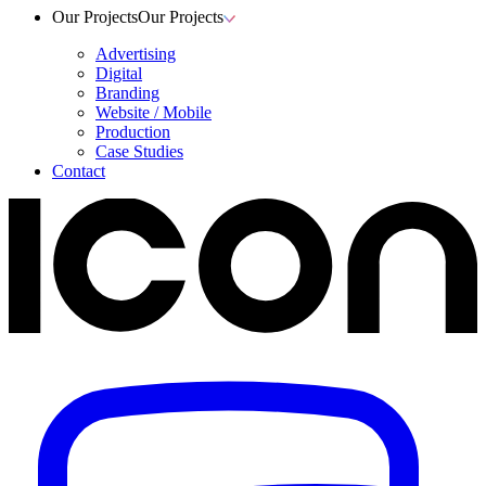
Our Projects
Our Projects
Advertising
Digital
Branding
Website / Mobile
Production
Case Studies
Contact