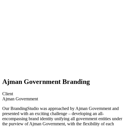
Ajman Government Branding
Client
Ajman Government
Our BrandingStudio was approached by Ajman Government and
presented with an exciting challenge – developing an all-
encompassing brand identity unifying all government entities under
the purview of Ajman Government, with the flexibility of each