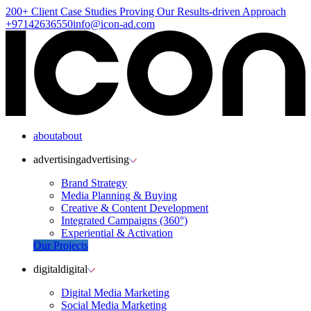
200+ Client
Case Studies
Proving Our Results-driven Approach
+97142636550
info@icon-ad.com
about
about
advertising
advertising
Brand Strategy
Media Planning & Buying
Creative & Content Development
Integrated Campaigns (360°)
Experiential & Activation
Our Projects
digital
digital
Digital Media Marketing
Social Media Marketing