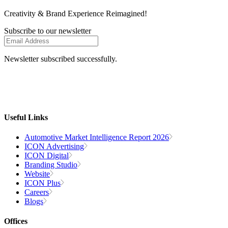
Creativity
& Brand Experience
Reimagined!
Subscribe to our newsletter
Newsletter subscribed successfully.
Useful Links
Automotive Market Intelligence Report 2026
ICON Advertising
ICON Digital
Branding Studio
Website
ICON Plus
Careers
Blogs
Offices