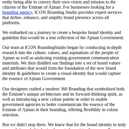
entity being able to convey their own vision and mission to the
citizens of the Emirate of Ajman. For businesses looking for a
branding agency
, ICON Branding Studio provides expert services
that define, enhance, and amplify brand presence across all
platforms.
We embarked on a journey to create a bespoke brand identity and
guideline that would be a true reflection of the Ajman Government.
Our team at ICON BrandingStudio began by conducting in-depth
research into the culture, values, and aspirations of the people of
Ajman as well as analysing existing government communication
materials. We then distilled our findings into a set of brand values
and attributes that would form the foundation of the new brand
identity & guidelines to create a visual identity that would capture
the essence of Ajman Government.
Our designers crafted a modern 360 Branding that symbolized both
the Emirate's unique architecture and its forward-thinking spirit, as
well as introducing a new colour palette in order to enable
government agencies to better communicate the essence of the
Emirate of Ajman in their branding, offering flexibility in colour
selection.
But we didn't stop there. We knew that for the brand identity to truly