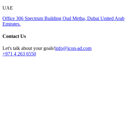
UAE
Office 306
Spectrum Building
Oud Metha, Dubai
United Arab
Emirates.
Contact Us
Let's talk about your goals!
info@icon-ad.com
+971 4 263 6550