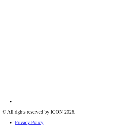
© All rights reserved by ICON
2026
.
Privacy Policy