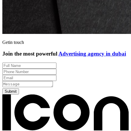
Get
in touch
Join the most powerful
Advertising agency in dubai