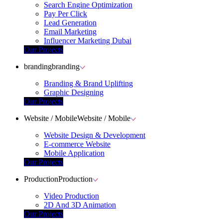
Search Engine Optimization
Pay Per Click
Lead Generation
Email Marketing
Influencer Marketing Dubai
Our Projects
branding
branding
Branding & Brand Uplifting
Graphic Designing
Our Projects
Website / Mobile
Website / Mobile
Website Design & Development
E-commerce Website
Mobile Application
Our Projects
Production
Production
Video Production
2D And 3D Animation
Our Projects