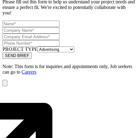
Please fill out this form to help us understand your project needs and
ensure a perfect fit. We're excited to potentially collaborate with
you!
PROJECT TYPE
Note: This form is for inquiries and appointments only, Job seekers
can go to
Careers