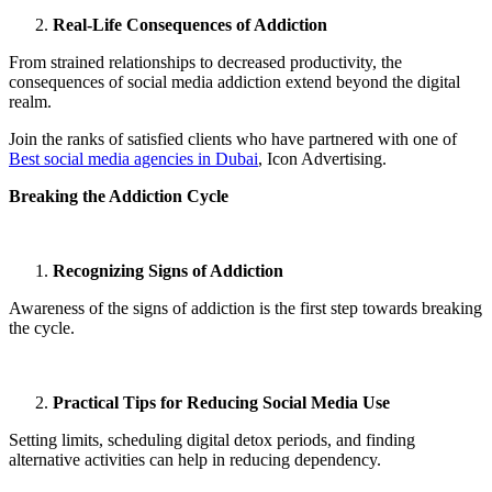
Real-Life Consequences of Addiction
From strained relationships to decreased productivity, the
consequences of social media addiction extend beyond the digital
realm.
Join the ranks of satisfied clients who have partnered with one of
Best social media agencies in Dubai
, Icon Advertising.
Breaking the Addiction Cycle
Recognizing Signs of Addiction
Awareness of the signs of addiction is the first step towards breaking
the cycle.
Practical Tips for Reducing Social Media Use
Setting limits, scheduling digital detox periods, and finding
alternative activities can help in reducing dependency.