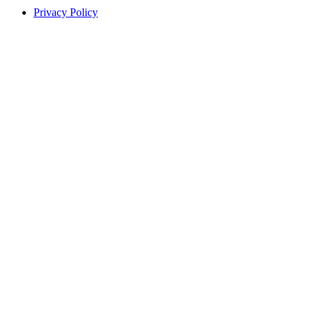
Privacy Policy