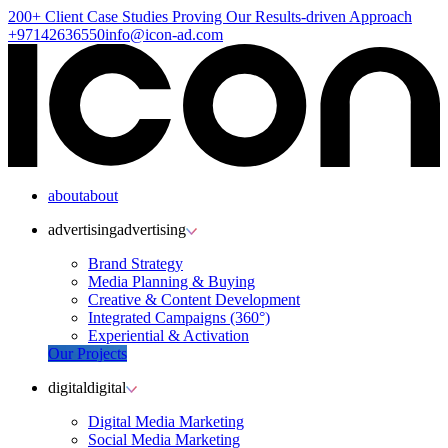
200+ Client
Case Studies
Proving Our Results-driven Approach
+97142636550
info@icon-ad.com
about
about
advertising
advertising
Brand Strategy
Media Planning & Buying
Creative & Content Development
Integrated Campaigns (360°)
Experiential & Activation
Our Projects
digital
digital
Digital Media Marketing
Social Media Marketing