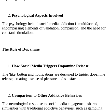
Psychological Aspects Involved
The psychology behind social media addiction is multifaceted,
encompassing elements of validation, comparison, and the need for
constant stimulation.
The Role of Dopamine
How Social Media Triggers Dopamine Release
The 'like' button and notifications are designed to trigger dopamine
release, creating a sense of pleasure and satisfaction.
Comparison to Other Addictive Behaviors
The neurological response to social media engagement shares
similarities with traditional addictive behaviors, such as gambling