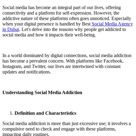
Social media has become an integral part of our lives, offering
connectivity and a platform for self-expression. However, the
addictive nature of these platforms often goes unnoticed. Especially
when your digital presence is handled by Best
Social Media Agency
in Dubai
. Let's delve into the reasons why people get addicted to
social media and how it impacts their well-being.
In a world dominated by digital connections, social media addiction
has become a prevalent concern. With platforms like Facebook,
Instagram, and Twitter, our lives are intertwined with constant
updates and notifications.
Understanding Social Media Addiction
Definition and Characteristics
Social media addiction is more than just excessive use; it involves a
compulsive need to check and engage with these platforms,
impacting daily routines.