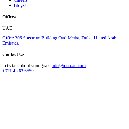
Careers
Blogs
Offices
UAE
Office 306
Spectrum Building
Oud Metha, Dubai
United Arab
Emirates.
Contact Us
Let's talk about your goals!
info@icon-ad.com
+971 4 263 6550