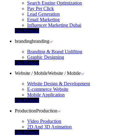
Search Engine Optimization
Pay Per Click
Lead Generation
Email Marketing
Influencer Marketing Dubai
Our Projects
branding
branding
Branding & Brand Uplifting
Graphic Designing
Our Projects
Website / Mobile
Website / Mobile
Website Design & Development
E-commerce Website
Mobile Application
Our Projects
Production
Production
Video Production
2D And 3D Animation
Our Projects