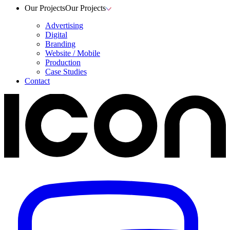
Our Projects
Our Projects
Advertising
Digital
Branding
Website / Mobile
Production
Case Studies
Contact