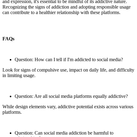
and expression, it's essential to be mindful of its addictive nature.
Recognizing the signs of addiction and adopting responsible usage
can contribute to a healthier relationship with these platforms.
FAQs
Question: How can I tell if I'm addicted to social media?
Look for signs of compulsive use, impact on daily life, and difficulty
in limiting usage.
Question: Are all social media platforms equally addictive?
While design elements vary, addictive potential exists across various
platforms.
Question: Can social media addiction be harmful to