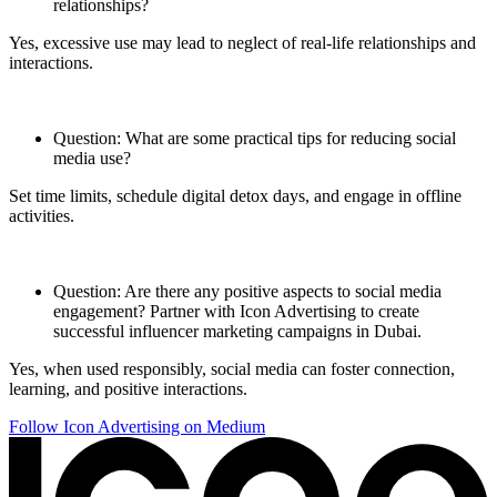
relationships?
Yes, excessive use may lead to neglect of real-life relationships and
interactions.
Question: What are some practical tips for reducing social
media use?
Set time limits, schedule digital detox days, and engage in offline
activities.
Question: Are there any positive aspects to social media
engagement? Partner with Icon Advertising to create
successful influencer marketing campaigns in Dubai.
Yes, when used responsibly, social media can foster connection,
learning, and positive interactions.
Follow Icon Advertising on Medium