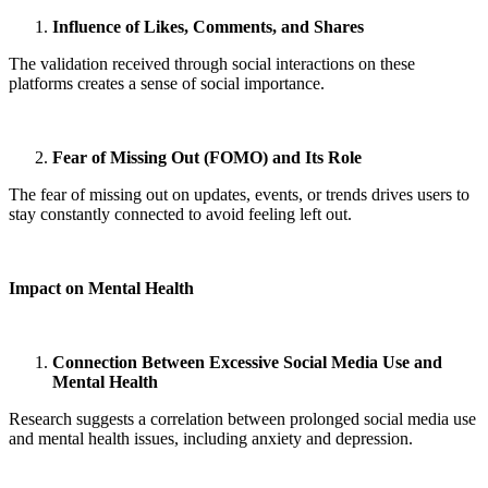
Influence of Likes, Comments, and Shares
The validation received through social interactions on these
platforms creates a sense of social importance.
Fear of Missing Out (FOMO) and Its Role
The fear of missing out on updates, events, or trends drives users to
stay constantly connected to avoid feeling left out.
Impact on Mental Health
Connection Between Excessive Social Media Use and
Mental Health
Research suggests a correlation between prolonged social media use
and mental health issues, including anxiety and depression.