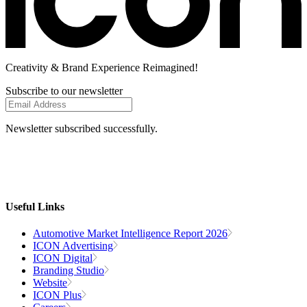
Creativity
& Brand Experience
Reimagined!
Subscribe to our newsletter
Newsletter subscribed successfully.
Useful Links
Automotive Market Intelligence Report 2026
ICON Advertising
ICON Digital
Branding Studio
Website
ICON Plus