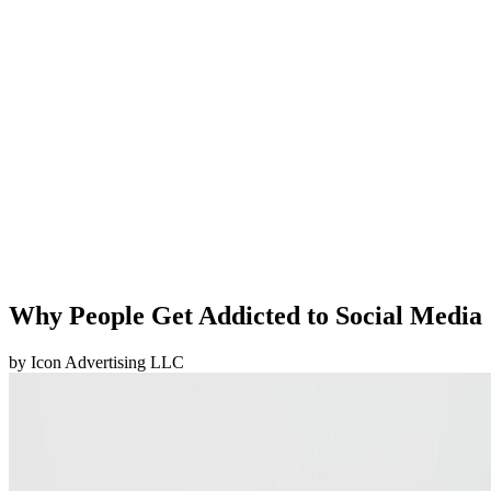
Why People Get Addicted to Social Media
by
Icon Advertising LLC