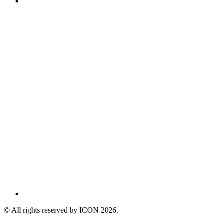
© All rights reserved by ICON
2026
.