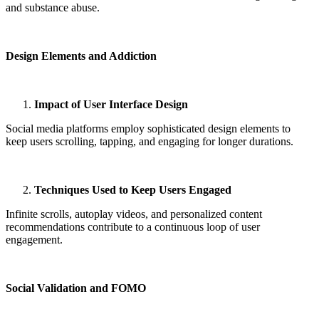
and substance abuse.
Design Elements and Addiction
Impact of User Interface Design
Social media platforms employ sophisticated design elements to
keep users scrolling, tapping, and engaging for longer durations.
Techniques Used to Keep Users Engaged
Infinite scrolls, autoplay videos, and personalized content
recommendations contribute to a continuous loop of user
engagement.
Social Validation and FOMO