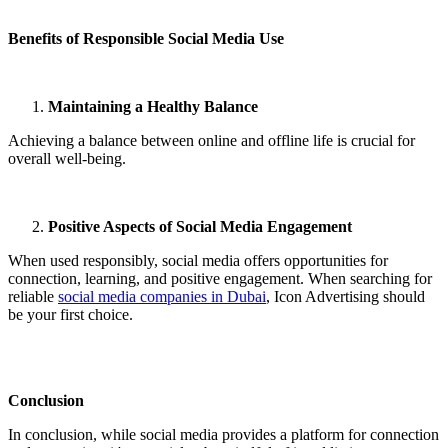
Benefits of Responsible Social Media Use
Maintaining a Healthy Balance
Achieving a balance between online and offline life is crucial for
overall well-being.
Positive Aspects of Social Media Engagement
When used responsibly, social media offers opportunities for
connection, learning, and positive engagement. When searching for
reliable
social media companies in Dubai
, Icon Advertising should
be your first choice.
Conclusion
In conclusion, while social media provides a platform for connection