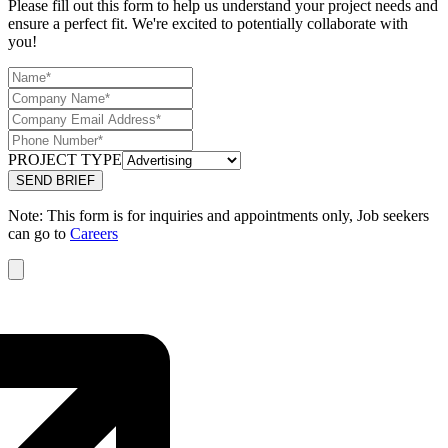
Please fill out this form to help us understand your project needs and
ensure a perfect fit. We're excited to potentially collaborate with
you!
PROJECT TYPE
Note: This form is for inquiries and appointments only, Job seekers
can go to
Careers