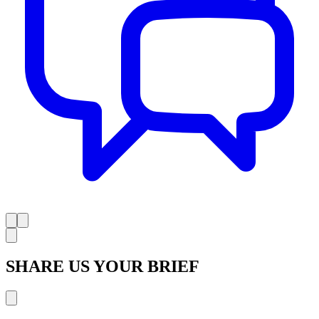
SHARE US YOUR BRIEF