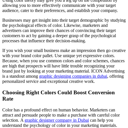
Using color theory may give you a leg up on the competition by
allowing you to more effectively communicate with your target
audience, cater to their preferences, and establish your company.
Businesses may get insight into their target demographic by studying
the psychological effects of color. Likewise, marketers and
advertisers can improve their chances of convincing their target
customers to act by gaining a deeper grasp of the psychological
processes that influence their decision-making.
If you wish your small business make an impression then go creative
with your brand color pallet. Use unique yet expressive colors.
Because, when you use common colors and color schemes, chances
are high that prospects will have little trouble recognizing your
brand just by looking at your marketing material. ICON Advertising
is a standout among
graphic designing companies in dubai
, offering
personalized service and exceptional creative work.
Choosing Right Colors Could Boost Conversion
Rate
Color has a profound effect on human behavior. Marketers can
attract and persuade people to make a purchase with careful color
selection. A
graphic designer company in Dubai
can help you
understand the psychology of color in your marketing materials.