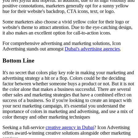
you feel joyful and hopeful. In addition, due to its high visibility and
positive connotations, marketers generally opt for a sunny yellow
hue for their website's backdrop, CTA icons, text, or logo.
Some marketers also choose a vivid yellow color for their logo or
website's theme to attract attention. Due to the eye-catching design,
it also makes an excellent option for call-to-action icons.
For comprehensive advertising and marketing solutions, Icon
Advertising stands out amongst
Dubai's advertising agencies
.
Bottom Line
It's no secret that colors play key role in making your marketing and
advertising strategy a hit or a flop. Colors could be the deciding
factor between whether someone buys a product or not. But it is not
the color alone that makes a business successful. There are several
other sales and marketing strategies that have a combined effect on
success of a business. So if you're looking to create an impact with
your next marketing campaign, it's essential you understand the
importance of colors in marketing and advertising, and use a mix of
color therapy and other marketing techniques
Seeking a full-service
creative agency in Dubai
? Icon Advertising
offers award-winning creative solutions alongside other marketing