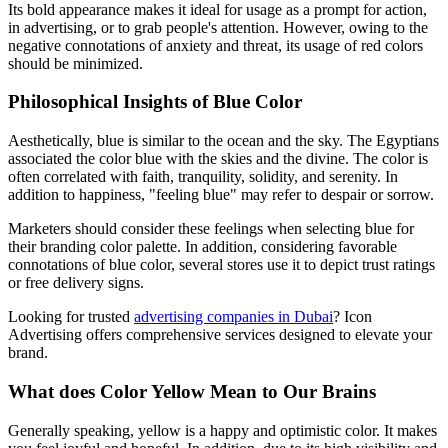
Its bold appearance makes it ideal for usage as a prompt for action,
in advertising, or to grab people's attention. However, owing to the
negative connotations of anxiety and threat, its usage of red colors
should be minimized.
Philosophical Insights of Blue Color
Aesthetically, blue is similar to the ocean and the sky. The Egyptians
associated the color blue with the skies and the divine. The color is
often correlated with faith, tranquility, solidity, and serenity. In
addition to happiness, "feeling blue" may refer to despair or sorrow.
Marketers should consider these feelings when selecting blue for
their branding color palette. In addition, considering favorable
connotations of blue color, several stores use it to depict trust ratings
or free delivery signs.
Looking for trusted
advertising companies in Dubai
? Icon
Advertising offers comprehensive services designed to elevate your
brand.
What does Color Yellow Mean to Our Brains
Generally speaking, yellow is a happy and optimistic color. It makes