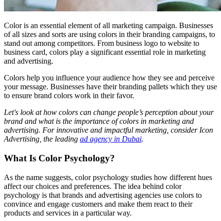
Color is an essential element of all marketing campaign. Businesses
of all sizes and sorts are using colors in their branding campaigns, to
stand out among competitors. From business logo to website to
business card, colors play a significant essential role in marketing
and advertising.
Colors help you influence your audience how they see and perceive
your message. Businesses have their branding pallets which they use
to ensure brand colors work in their favor.
Let's look at how colors can change people’s perception about your
brand and what is the importance of colors in marketing and
advertising. For innovative and impactful marketing, consider Icon
Advertising, the leading
ad agency in Dubai
.
What Is Color Psychology?
As the name suggests, color psychology studies how different hues
affect our choices and preferences. The idea behind color
psychology is that brands and advertising agencies use colors to
convince and engage customers and make them react to their
products and services in a particular way.