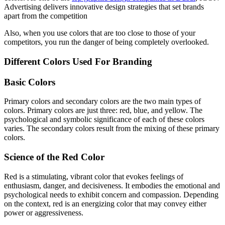
Advertising delivers innovative design strategies that set brands
apart from the competition
Also, when you use colors that are too close to those of your
competitors, you run the danger of being completely overlooked.
Different Colors Used For Branding
Basic Colors
Primary colors and secondary colors are the two main types of
colors. Primary colors are just three: red, blue, and yellow. The
psychological and symbolic significance of each of these colors
varies. The secondary colors result from the mixing of these primary
colors.
Science of the Red Color
Red is a stimulating, vibrant color that evokes feelings of
enthusiasm, danger, and decisiveness. It embodies the emotional and
psychological needs to exhibit concern and compassion. Depending
on the context, red is an energizing color that may convey either
power or aggressiveness.