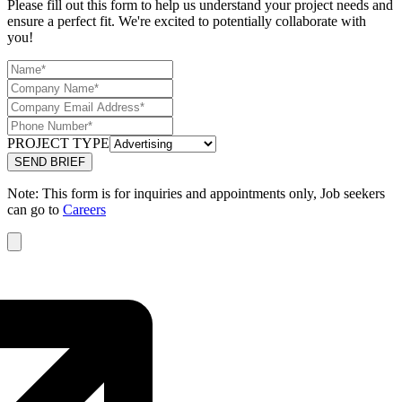
Please fill out this form to help us understand your project needs and
ensure a perfect fit. We're excited to potentially collaborate with
you!
PROJECT TYPE
Note: This form is for inquiries and appointments only, Job seekers
can go to
Careers