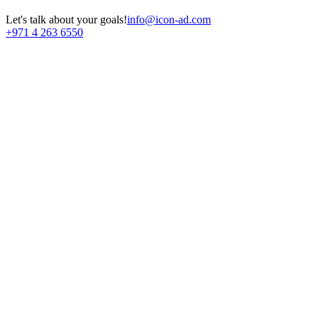
Let's talk about your goals!
info@icon-ad.com
+971 4 263 6550