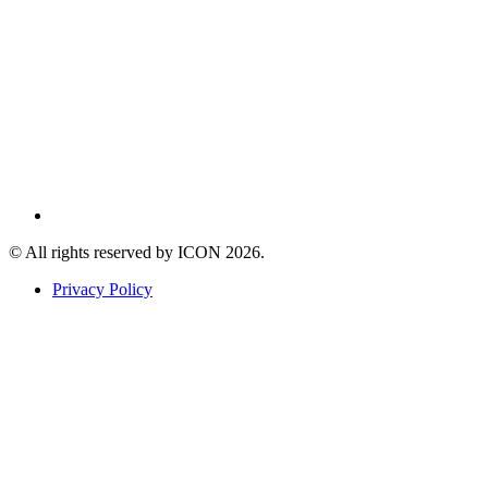
© All rights reserved by ICON
2026
.
Privacy Policy