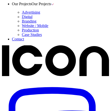
Our Projects
Our Projects
Advertising
Digital
Branding
Website / Mobile
Production
Case Studies
Contact