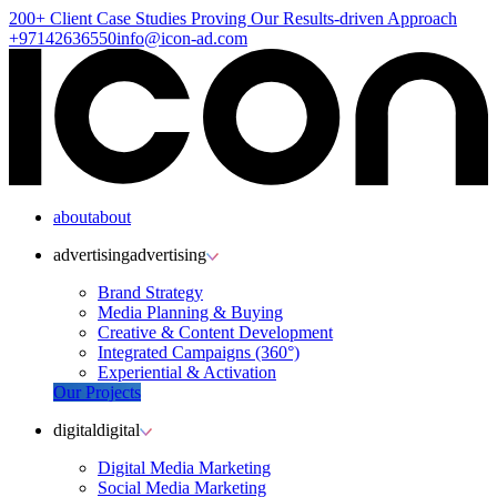
200+ Client
Case Studies
Proving Our Results-driven Approach
+97142636550
info@icon-ad.com
about
about
advertising
advertising
Brand Strategy
Media Planning & Buying
Creative & Content Development
Integrated Campaigns (360°)
Experiential & Activation
Our Projects
digital
digital
Digital Media Marketing
Social Media Marketing