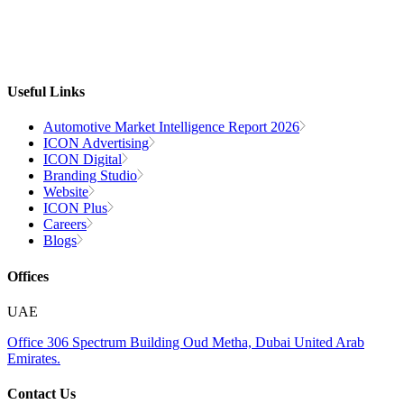
Useful Links
Automotive Market Intelligence Report 2026
ICON Advertising
ICON Digital
Branding Studio
Website
ICON Plus
Careers
Blogs
Offices
UAE
Office 306
Spectrum Building
Oud Metha, Dubai
United Arab
Emirates.
Contact Us