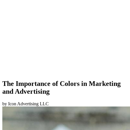
The Importance of Colors in Marketing
and Advertising
by
Icon Advertising LLC