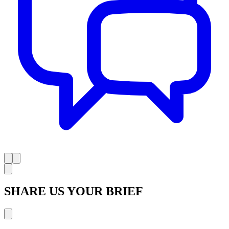
SHARE US YOUR BRIEF