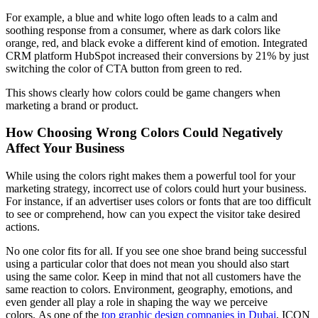
For example, a blue and white logo often leads to a calm and
soothing response from a consumer, where as dark colors like
orange, red, and black evoke a different kind of emotion. Integrated
CRM platform HubSpot increased their conversions by 21% by just
switching the color of CTA button from green to red.
This shows clearly how colors could be game changers when
marketing a brand or product.
How Choosing Wrong Colors Could Negatively
Affect Your Business
While using the colors right makes them a powerful tool for your
marketing strategy, incorrect use of colors could hurt your business.
For instance, if an advertiser uses colors or fonts that are too difficult
to see or comprehend, how can you expect the visitor take desired
actions.
No one color fits for all. If you see one shoe brand being successful
using a particular color that does not mean you should also start
using the same color. Keep in mind that not all customers have the
same reaction to colors. Environment, geography, emotions, and
even gender all play a role in shaping the way we perceive
colors. As one of the
top graphic design companies in Dubai
, ICON