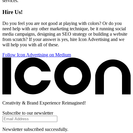
services.
Hire Us!
Do you feel you are not good at playing with colors? Or do you
need help with any other marketing technique, be it running social
media campaigns, designing an SEO strategy or building a website
from scratch? If your answer is yes, hire Icon Advertising and we
will help you with all of these.
Follow Icon Advertising on Medium
Creativity
& Brand Experience
Reimagined!
Subscribe to our newsletter
Newsletter subscribed successfully.