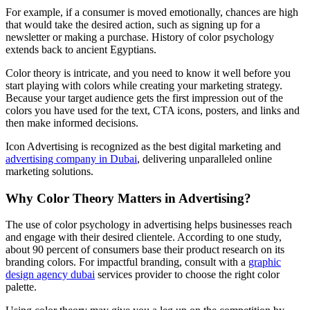
For example, if a consumer is moved emotionally, chances are high
that would take the desired action, such as signing up for a
newsletter or making a purchase. History of color psychology
extends back to ancient Egyptians.
Color theory is intricate, and you need to know it well before you
start playing with colors while creating your marketing strategy.
Because your target audience gets the first impression out of the
colors you have used for the text, CTA icons, posters, and links and
then make informed decisions.
Icon Advertising is recognized as the best digital marketing and
advertising company in Dubai
, delivering unparalleled online
marketing solutions.
Why Color Theory Matters in Advertising?
The use of color psychology in advertising helps businesses reach
and engage with their desired clientele. According to one study,
about 90 percent of consumers base their product research on its
branding colors. For impactful branding, consult with a
graphic
design agency dubai
services provider to choose the right color
palette.