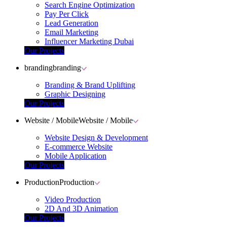
Search Engine Optimization
Pay Per Click
Lead Generation
Email Marketing
Influencer Marketing Dubai
Our Projects
branding
branding
Branding & Brand Uplifting
Graphic Designing
Our Projects
Website / Mobile
Website / Mobile
Website Design & Development
E-commerce Website
Mobile Application
Our Projects
Production
Production
Video Production
2D And 3D Animation
Our Projects