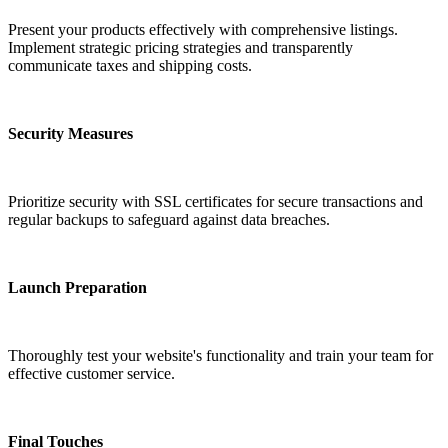
Present your products effectively with comprehensive listings.
Implement strategic pricing strategies and transparently
communicate taxes and shipping costs.
Security Measures
Prioritize security with SSL certificates for secure transactions and
regular backups to safeguard against data breaches.
Launch Preparation
Thoroughly test your website's functionality and train your team for
effective customer service.
Final Touches