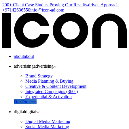
200+ Client
Case Studies
Proving Our Results-driven Approach
+97142636550
info@icon-ad.com
about
about
advertising
advertising
Brand Strategy
Media Planning & Buying
Creative & Content Development
Integrated Campaigns (360°)
Experiential & Activation
Our Projects
digital
digital
Digital Media Marketing
Social Media Marketing