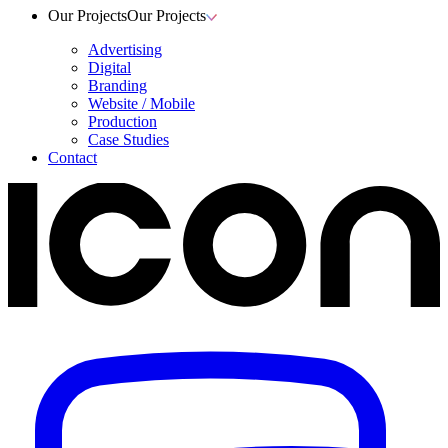
Our Projects
Our Projects
Advertising
Digital
Branding
Website / Mobile
Production
Case Studies
Contact