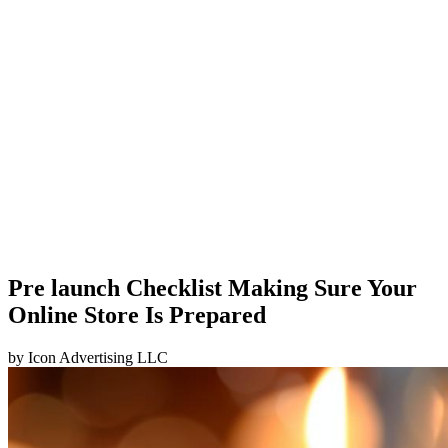
Pre launch Checklist Making Sure Your
Online Store Is Prepared
by
Icon Advertising LLC