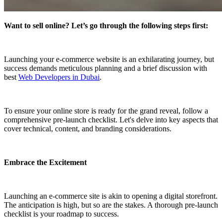
Want to sell online? Let’s go through the following steps first:
Launching your e-commerce website is an exhilarating journey, but
success demands meticulous planning and a brief discussion with
best
Web Developers in Dubai
.
To ensure your online store is ready for the grand reveal, follow a
comprehensive pre-launch checklist. Let's delve into key aspects that
cover technical, content, and branding considerations.
Embrace the Excitement
Launching an e-commerce site is akin to opening a digital storefront.
The anticipation is high, but so are the stakes. A thorough pre-launch
checklist is your roadmap to success.