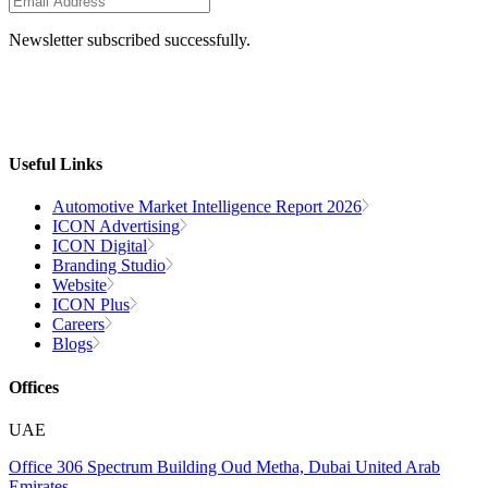
Newsletter subscribed successfully.
Useful Links
Automotive Market Intelligence Report 2026
ICON Advertising
ICON Digital
Branding Studio
Website
ICON Plus
Careers
Blogs
Offices
UAE
Office 306
Spectrum Building
Oud Metha, Dubai
United Arab
Emirates.