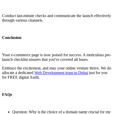
Conduct last-minute checks and communicate the launch effectively
through various channels.
Conclusion
Your e-commerce page is now poised for success. A meticulous pre-
launch checklist ensures that you've covered all bases.
Embrace the excitement, and may your online venture thrive. We do
allocate a dedicated
Web Development team in Dubai
just for you
for FREE digital Audit.
FAQs
Question: Why is the choice of a domain name crucial for my