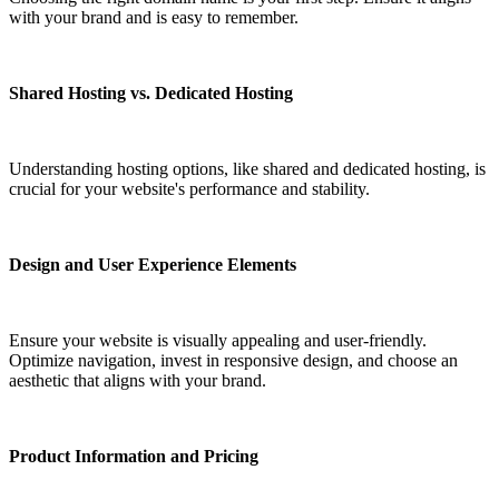
with your brand and is easy to remember.
Shared Hosting vs. Dedicated Hosting
Understanding hosting options, like shared and dedicated hosting, is
crucial for your website's performance and stability.
Design and User Experience Elements
Ensure your website is visually appealing and user-friendly.
Optimize navigation, invest in responsive design, and choose an
aesthetic that aligns with your brand.
Product Information and Pricing