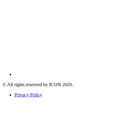
© All rights reserved by ICON
2026
.
Privacy Policy