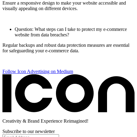
Ensure a responsive design to make your website accessible and
visually appealing on different devices.
Question: What steps can I take to protect my e-commerce
website from data breaches?
Regular backups and robust data protection measures are essential
for safeguarding your e-commerce data.
Follow Icon Advertising on Medium
Creativity
& Brand Experience
Reimagined!
Subscribe to our newsletter