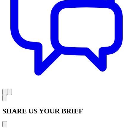
SHARE US YOUR BRIEF