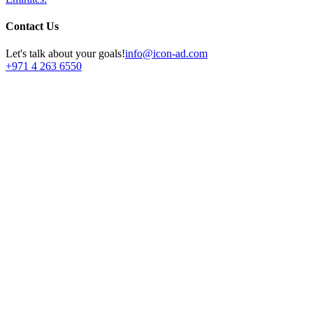
Contact Us
Let's talk about your goals!
info@icon-ad.com
+971 4 263 6550