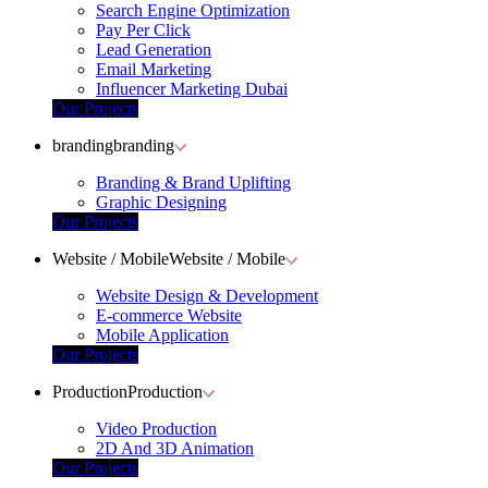
Search Engine Optimization
Pay Per Click
Lead Generation
Email Marketing
Influencer Marketing Dubai
Our Projects
branding
branding
Branding & Brand Uplifting
Graphic Designing
Our Projects
Website / Mobile
Website / Mobile
Website Design & Development
E-commerce Website
Mobile Application
Our Projects
Production
Production
Video Production
2D And 3D Animation
Our Projects