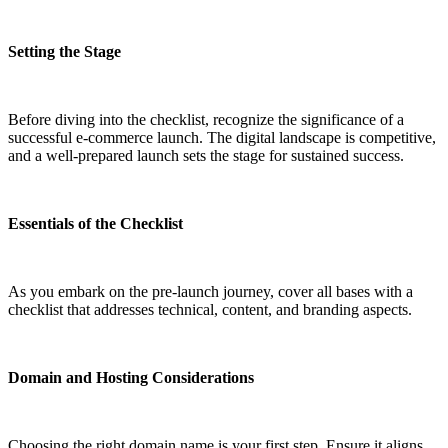
Setting the Stage
Before diving into the checklist, recognize the significance of a
successful e-commerce launch. The digital landscape is competitive,
and a well-prepared launch sets the stage for sustained success.
Essentials of the Checklist
As you embark on the pre-launch journey, cover all bases with a
checklist that addresses technical, content, and branding aspects.
Domain and Hosting Considerations
Choosing the right domain name is your first step. Ensure it aligns