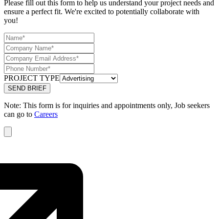
Please fill out this form to help us understand your project needs and
ensure a perfect fit. We're excited to potentially collaborate with
you!
PROJECT TYPE
Note: This form is for inquiries and appointments only, Job seekers
can go to
Careers