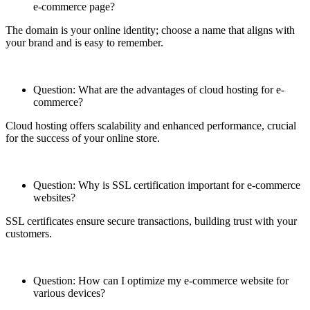
e-commerce page?
The domain is your online identity; choose a name that aligns with
your brand and is easy to remember.
Question: What are the advantages of cloud hosting for e-
commerce?
Cloud hosting offers scalability and enhanced performance, crucial
for the success of your online store.
Question: Why is SSL certification important for e-commerce
websites?
SSL certificates ensure secure transactions, building trust with your
customers.
Question: How can I optimize my e-commerce website for
various devices?