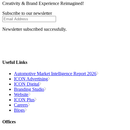
Creativity
& Brand Experience
Reimagined!
Subscribe to our newsletter
Newsletter subscribed successfully.
Useful Links
Automotive Market Intelligence Report 2026
ICON Advertising
ICON Digital
Branding Studio
Website
ICON Plus
Careers
Blogs
Offices