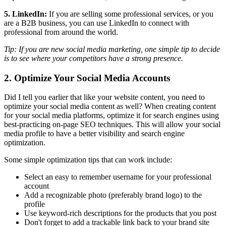
5. LinkedIn:
If you are selling some professional services, or you
are a B2B business, you can use LinkedIn to connect with
professional from around the world.
Tip: If you are new social media marketing, one simple tip to decide
is to see where your competitors have a strong presence.
2. Optimize Your Social Media Accounts
Did I tell you earlier that like your website content, you need to
optimize your social media content as well? When creating content
for your social media platforms, optimize it for search engines using
best-practicing on-page SEO techniques. This will allow your social
media profile to have a better visibility and search engine
optimization.
Some simple optimization tips that can work include:
Select an easy to remember username for your professional
account
Add a recognizable photo (preferably brand logo) to the
profile
Use keyword-rich descriptions for the products that you post
Don't forget to add a trackable link back to your brand site