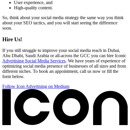
User experience, and
High-quality content.
So, think about your social media strategy the same way you think
about your SEO tactics, and you will start seeing the difference
soon.
Hire Us!
If you still struggle to improve your social media reach in Dubai,
Abu Dhabi, Saudi Arabia or all-across the GCC you can hire Iconic
Advertising Social Media Services
. We have years of experience of
optimizing social media presence of businesses of all sizes and from
different niches. To book an appointment, call us now or fill the
form below.
Follow Icon Advertising on Medium