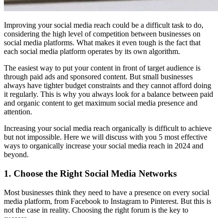
Improving your social media reach could be a difficult task to do,
considering the high level of competition between businesses on
social media platforms. What makes it even tough is the fact that
each social media platform operates by its own algorithm.
The easiest way to put your content in front of target audience is
through paid ads and sponsored content. But small businesses
always have tighter budget constraints and they cannot afford doing
it regularly. This is why you always look for a balance between paid
and organic content to get maximum social media presence and
attention.
Increasing your social media reach organically is difficult to achieve
but not impossible. Here we will discuss with you 5 most effective
ways to organically increase your social media reach in 2024 and
beyond.
1. Choose the Right Social Media Networks
Most businesses think they need to have a presence on every social
media platform, from Facebook to Instagram to Pinterest. But this is
not the case in reality. Choosing the right forum is the key to