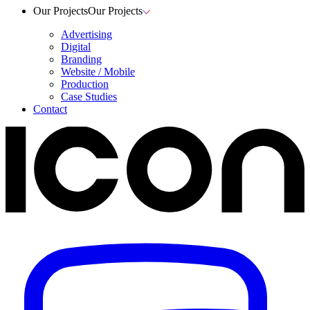
Our Projects
Our Projects
Advertising
Digital
Branding
Website / Mobile
Production
Case Studies
Contact