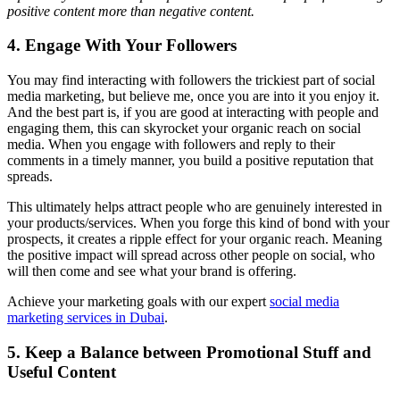
positive content more than negative content.
4. Engage With Your Followers
You may find interacting with followers the trickiest part of social
media marketing, but believe me, once you are into it you enjoy it.
And the best part is, if you are good at interacting with people and
engaging them, this can skyrocket your organic reach on social
media. When you engage with followers and reply to their
comments in a timely manner, you build a positive reputation that
spreads.
This ultimately helps attract people who are genuinely interested in
your products/services. When you forge this kind of bond with your
prospects, it creates a ripple effect for your organic reach. Meaning
the positive impact will spread across other people on social, who
will then come and see what your brand is offering.
Achieve your marketing goals with our expert
social media
marketing services in Dubai
.
5. Keep a Balance between Promotional Stuff and
Useful Content