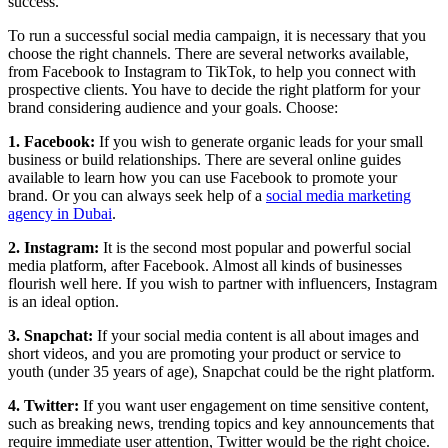
success.
To run a successful social media campaign, it is necessary that you
choose the right channels. There are several networks available,
from Facebook to Instagram to TikTok, to help you connect with
prospective clients. You have to decide the right platform for your
brand considering audience and your goals. Choose:
1. Facebook:
If you wish to generate organic leads for your small
business or build relationships. There are several online guides
available to learn how you can use Facebook to promote your
brand. Or you can always seek help of a
social media marketing
agency in Dubai
.
2. Instagram:
It is the second most popular and powerful social
media platform, after Facebook. Almost all kinds of businesses
flourish well here. If you wish to partner with influencers, Instagram
is an ideal option.
3. Snapchat:
If your social media content is all about images and
short videos, and you are promoting your product or service to
youth (under 35 years of age), Snapchat could be the right platform.
4. Twitter:
If you want user engagement on time sensitive content,
such as breaking news, trending topics and key announcements that
require immediate user attention, Twitter would be the right choice.