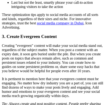
Last but not the least, smartly phrase your call-to-action
intriguing visitors to take the action
These optimization tips apply to social media accounts of all sorts
and kinds, regardless of their sizes and niche. For innovative
strategies, trust the best
social media company in Dubai
, Icon
Advertising.
3. Create Evergreen Content
Creating "evergreen" content will make your social media stand out,
regardless of the subject matter. When you post a content with an
expiry date, it soon gets buried under the pile. But when you create
posts on topics that always remain alive, such as common and
persistent issues related to your industry. You can create how-to
guides on some persistent problems or, share some easy hacks that
you believe would be helpful for people even after 10 years.
It is pertinent to mention here that your evergreen content must be
engaging. No matter how dry industry you are a part of, you can still
find dozens of ways to make your posts lively and engaging. Add
humor and emotions to your evergreen content and see your social
media reach growing organically within days.
Tip: Always create and post positive content. People prefer sharing