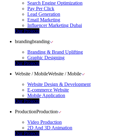
Search Engine Optimization
Pay Per Click
Lead Generation
Email Marketing
Influencer Marketing Dubai
Our Projects
branding
branding
Branding & Brand Uplifting
Graphic Designing
Our Projects
Website / Mobile
Website / Mobile
Website Design & Development
E-commerce Website
Mobile Application
Our Projects
Production
Production
Video Production
2D And 3D Animation
Our Projects