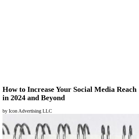
How to Increase Your Social Media Reach
in 2024 and Beyond
by
Icon Advertising LLC