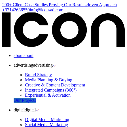
200+ Client
Case Studies
Proving Our Results-driven Approach
+97142636550
info@icon-ad.com
about
about
advertising
advertising
Brand Strategy
Media Planning & Buying
Creative & Content Development
Integrated Campaigns (360°)
Experiential & Activation
Our Projects
digital
digital
Digital Media Marketing
Social Media Marketing