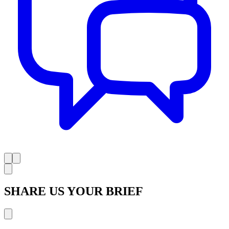
SHARE US YOUR BRIEF