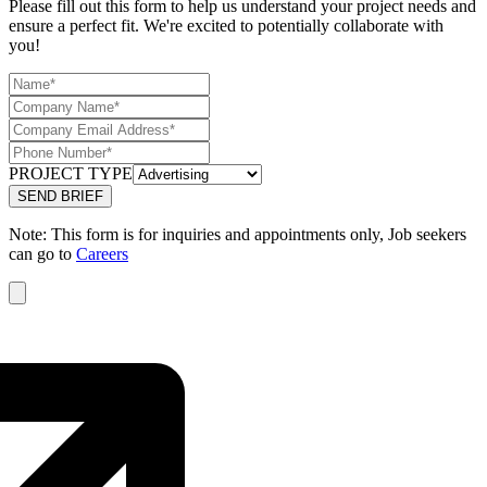
Please fill out this form to help us understand your project needs and
ensure a perfect fit. We're excited to potentially collaborate with
you!
PROJECT TYPE
Note: This form is for inquiries and appointments only, Job seekers
can go to
Careers