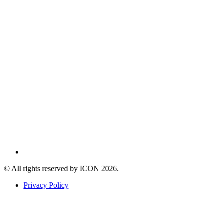
© All rights reserved by ICON
2026
.
Privacy Policy