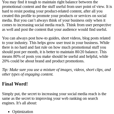
You may find it tough to maintain right balance between the
promotional content and the stuff useful from user point of view. It is
hard to resist posting your product-related content, after all you
created this profile to promote your products or services on social
media. But you can’t always think of your business only when it
comes to increasing social media reach. Think from user perspective
as well and post the content that your audience would find useful.
You can always post how-to guides, short videos, blog posts related
to your industry. This helps grow user trust in your business. While
there is no hard and fast rule on how much promotional stuff you
should post per month, it is better to maintain 80/20 balance. This
means 80% of posts you make should be useful and helpful, while
20% could be about brand and product promotions.
Tip: Make sure you use a mixture of images, videos, short clips, and
other types of engaging content.
Final Word!
Simply put, the secret to increasing your social media reach is the
same as the secret to improving your web ranking on search
engines. It’s all about:
Optimization