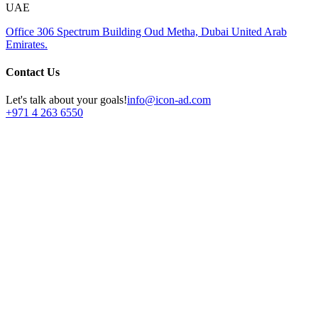
UAE
Office 306
Spectrum Building
Oud Metha, Dubai
United Arab
Emirates.
Contact Us
Let's talk about your goals!
info@icon-ad.com
+971 4 263 6550