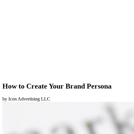
How to Create Your Brand Persona
by
Icon Advertising LLC