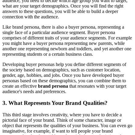
audience, you need to decide which age group you want to target,
what are your target demographics. Once you will find the right
answers to these questions, you will be able to build a deeper
connection with the audience.
Like brand persona, there is also a buyer persona, representing a
single face of a particular audience segment. Buyer persona
comprises of different traits of your audience segments. For example
you might have a buyer persona representing new parents, while
another one representing newborn and toddlers, and yet another one
representing students or a certain business class.
Developing buyer personas help you define different segments of
the society based on demographics, such as customer location,
gender, age, hobbies, and jobs. Once you have developed buyer
personas based on these demographics, you can combine them to
create an effective
brand persona
that resonates with your target
audience's needs and preferences.
3. What Represents Your Brand Qualities?
This third stage involves creativity, where you have to decide a
pictorial face of your brand. Think of some character, image or
object that represents the qualities of your business. You can even go
imaginative, for example, if want to tell people your brand