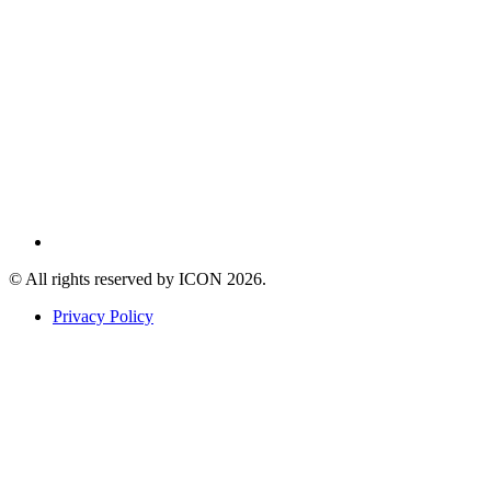
© All rights reserved by ICON
2026
.
Privacy Policy