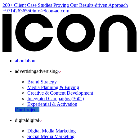
200+ Client
Case Studies
Proving Our Results-driven Approach
+97142636550
info@icon-ad.com
about
about
advertising
advertising
Brand Strategy
Media Planning & Buying
Creative & Content Development
Integrated Campaigns (360°)
Experiential & Activation
Our Projects
digital
digital
Digital Media Marketing
Social Media Marketing