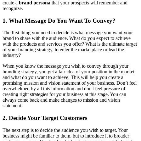
create a
brand persona
that your prospects will remember and
recognize.
1. What Message Do You Want To Convey?
The first thing you need to decide is what message you want your
brand to share with the audience. What do you expect to achieve
with the products and services you offer? What is the ultimate target
of your branding strategy, to enter the marketplace or lead the
industry?
When you know the message you wish to convey through your
branding strategy, you get a fair idea of your position in the market
and what do you want to achieve. This will help you create a
promising mission and vision statement of your business. Don’t feel
overwhelmed by all this information and don't feel pressure of
creating right strategies for your business at this stage. You can
always come back and make changes to mission and vision
statement.
2. Decide Your Target Customers
The next step is to decide the audience you wish to target. Your
business might be familiar to them, but to introduce it to broader