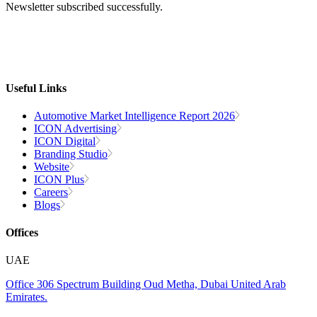
Newsletter subscribed successfully.
Useful Links
Automotive Market Intelligence Report 2026
ICON Advertising
ICON Digital
Branding Studio
Website
ICON Plus
Careers
Blogs
Offices
UAE
Office 306
Spectrum Building
Oud Metha, Dubai
United Arab
Emirates.