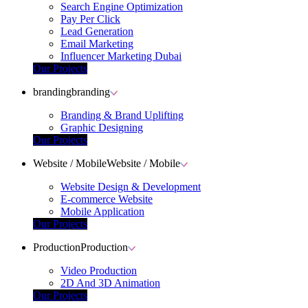
Search Engine Optimization
Pay Per Click
Lead Generation
Email Marketing
Influencer Marketing Dubai
Our Projects
branding
branding
Branding & Brand Uplifting
Graphic Designing
Our Projects
Website / Mobile
Website / Mobile
Website Design & Development
E-commerce Website
Mobile Application
Our Projects
Production
Production
Video Production
2D And 3D Animation
Our Projects