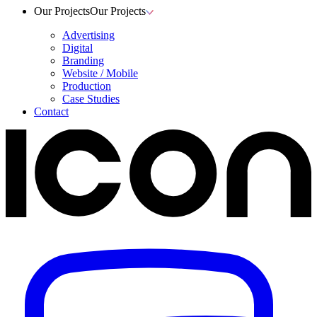
Our Projects
Our Projects
Advertising
Digital
Branding
Website / Mobile
Production
Case Studies
Contact