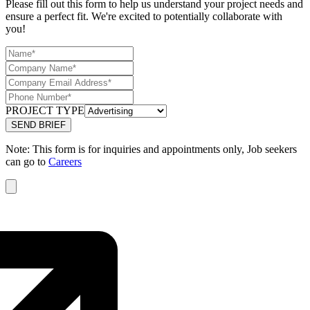
Please fill out this form to help us understand your project needs and
ensure a perfect fit. We're excited to potentially collaborate with
you!
PROJECT TYPE
Note: This form is for inquiries and appointments only, Job seekers
can go to
Careers