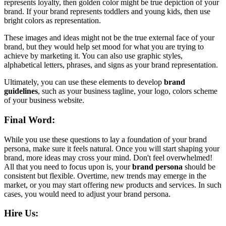
represents loyalty, then golden color might be true depiction of your
brand. If your brand represents toddlers and young kids, then use
bright colors as representation.
These images and ideas might not be the true external face of your
brand, but they would help set mood for what you are trying to
achieve by marketing it. You can also use graphic styles,
alphabetical letters, phrases, and signs as your brand representation.
Ultimately, you can use these elements to develop
brand
guidelines
, such as your business tagline, your logo, colors scheme
of your business website.
Final Word:
While you use these questions to lay a foundation of your brand
persona, make sure it feels natural. Once you will start shaping your
brand, more ideas may cross your mind. Don't feel overwhelmed!
All that you need to focus upon is, your
brand persona
should be
consistent but flexible. Overtime, new trends may emerge in the
market, or you may start offering new products and services. In such
cases, you would need to adjust your brand persona.
Hire Us: