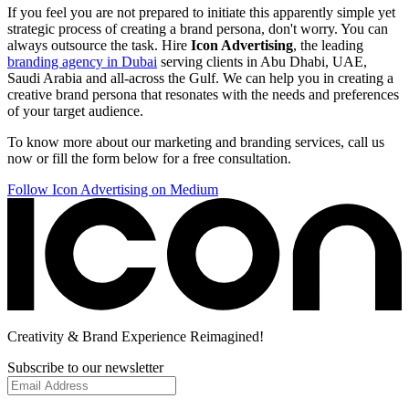
If you feel you are not prepared to initiate this apparently simple yet
strategic process of creating a brand persona, don't worry. You can
always outsource the task. Hire
Icon Advertising
, the leading
branding agency in Dubai
serving clients in Abu Dhabi, UAE,
Saudi Arabia and all-across the Gulf. We can help you in creating a
creative brand persona that resonates with the needs and preferences
of your target audience.
To know more about our marketing and branding services, call us
now or fill the form below for a free consultation.
Follow Icon Advertising on Medium
Creativity
& Brand Experience
Reimagined!
Subscribe to our newsletter