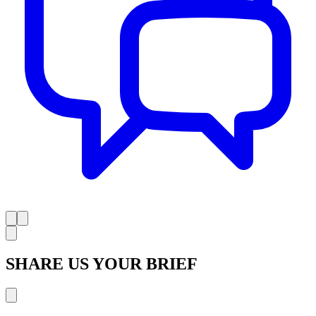
SHARE US YOUR BRIEF