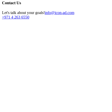
Contact Us
Let's talk about your goals!
info@icon-ad.com
+971 4 263 6550