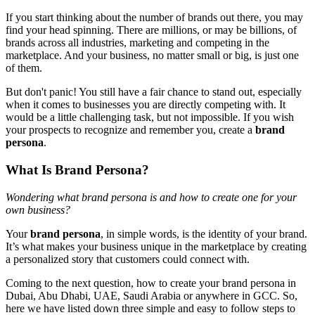
If you start thinking about the number of brands out there, you may
find your head spinning. There are millions, or may be billions, of
brands across all industries, marketing and competing in the
marketplace. And your business, no matter small or big, is just one
of them.
But don't panic! You still have a fair chance to stand out, especially
when it comes to businesses you are directly competing with. It
would be a little challenging task, but not impossible. If you wish
your prospects to recognize and remember you, create a
brand
persona
.
What Is Brand Persona?
Wondering what brand persona is and how to create one for your
own business?
Your
brand persona
, in simple words, is the identity of your brand.
It’s what makes your business unique in the marketplace by creating
a personalized story that customers could connect with.
Coming to the next question, how to create your brand persona in
Dubai, Abu Dhabi, UAE, Saudi Arabia or anywhere in GCC. So,
here we have listed down three simple and easy to follow steps to