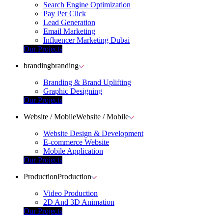
Search Engine Optimization
Pay Per Click
Lead Generation
Email Marketing
Influencer Marketing Dubai
Our Projects
branding
branding
Branding & Brand Uplifting
Graphic Designing
Our Projects
Website / Mobile
Website / Mobile
Website Design & Development
E-commerce Website
Mobile Application
Our Projects
Production
Production
Video Production
2D And 3D Animation
Our Projects