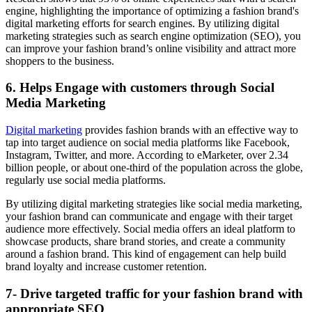
engine, highlighting the importance of optimizing a fashion brand's
digital marketing efforts for search engines. By utilizing digital
marketing strategies such as search engine optimization (SEO), you
can improve your fashion brand’s online visibility and attract more
shoppers to the business.
6. Helps Engage with customers through Social
Media Marketing
Digital marketing
provides fashion brands with an effective way to
tap into target audience on social media platforms like Facebook,
Instagram, Twitter, and more. According to eMarketer, over 2.34
billion people, or about one-third of the population across the globe,
regularly use social media platforms.
By utilizing digital marketing strategies like social media marketing,
your fashion brand can communicate and engage with their target
audience more effectively. Social media offers an ideal platform to
showcase products, share brand stories, and create a community
around a fashion brand. This kind of engagement can help build
brand loyalty and increase customer retention.
7- Drive targeted traffic for your fashion brand with
appropriate SEO