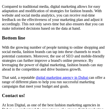
Compared to traditional media, digital marketing allows for easy
adaptation and modification of strategies for fashion brands. With
website and social media analytics, you can receive real-time
feedback on the effectiveness of your marketing plan and adjust it
accordingly. This not only saves time but also ensures that you can
make informed decisions based on the data at hand.
Bottom line
With the growing number of people turning to online shopping and
social media, fashion brands can tap into these channels to reach
potential customers. Moreover, the use of SEO and mobile-friendly
strategies can further improve a brand's online presence. By
leveraging the power of digital marketing, fashion brands can stay
ahead in the competition and drive business growth.
That said, a reputable
digital marketing agency in Dubai
can offer a
range of different plans to help you run successful marketing
campaigns that meet your budget and goals.
Contact us!
At Icon Digital, as one of the best fashion marketing agencies in