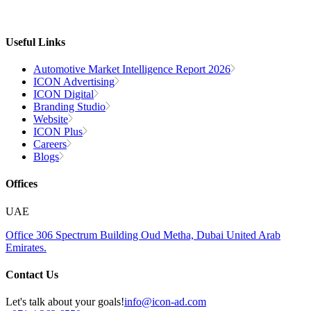
Useful Links
Automotive Market Intelligence Report 2026
ICON Advertising
ICON Digital
Branding Studio
Website
ICON Plus
Careers
Blogs
Offices
UAE
Office 306
Spectrum Building
Oud Metha, Dubai
United Arab
Emirates.
Contact Us
Let's talk about your goals!
info@icon-ad.com