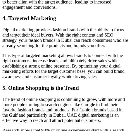
to better align with the target audience, leading to increased
engagement and conversions.
4. Targeted Marketing
Digital marketing provides fashion brands with the ability to focus
and target their ideal buyers. With the right content and SEO
strategy, your fashion brands in Dubai can reach consumers who are
already searching for the products and brands you offer.
This type of targeted marketing allows brands to connect with the
right customers, increase leads, and ultimately drive sales while
establishing a strong online presence. By optimizing your digital
marketing efforts for the target customer base, you can build brand
awareness and customer loyalty while driving sales.
5. Online Shopping is the Trend
The trend of online shopping is continuing to grow, with more and
more people turning to search engines like Google to find their
favorite fashion brands and products. For fashion brands based in
the Gulf and particularly in Dubai, UAE digital marketing is an
effective way to reach and attract potential customers.
Research shows that 93% of online experiences start with a search