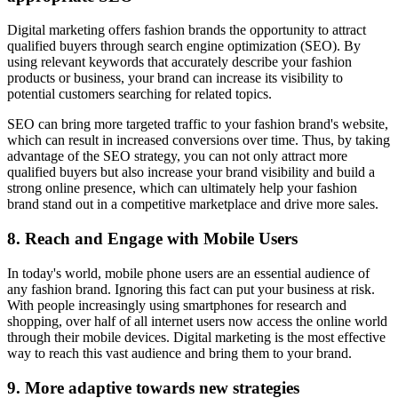
Digital marketing offers fashion brands the opportunity to attract
qualified buyers through search engine optimization (SEO). By
using relevant keywords that accurately describe your fashion
products or business, your brand can increase its visibility to
potential customers searching for related topics.
SEO can bring more targeted traffic to your fashion brand's website,
which can result in increased conversions over time. Thus, by taking
advantage of the SEO strategy, you can not only attract more
qualified buyers but also increase your brand visibility and build a
strong online presence, which can ultimately help your fashion
brand stand out in a competitive marketplace and drive more sales.
8. Reach and Engage with Mobile Users
In today's world, mobile phone users are an essential audience of
any fashion brand. Ignoring this fact can put your business at risk.
With people increasingly using smartphones for research and
shopping, over half of all internet users now access the online world
through their mobile devices. Digital marketing is the most effective
way to reach this vast audience and bring them to your brand.
9. More adaptive towards new strategies