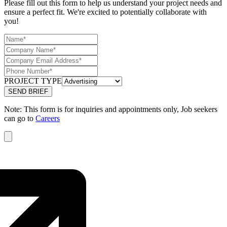
Please fill out this form to help us understand your project needs and
ensure a perfect fit. We're excited to potentially collaborate with
you!
PROJECT TYPE
Note: This form is for inquiries and appointments only, Job seekers
can go to
Careers