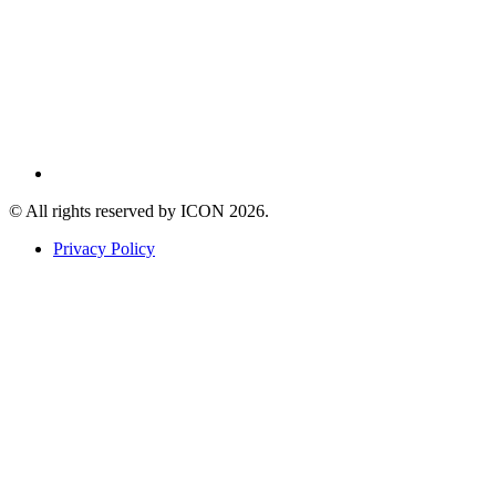
© All rights reserved by ICON
2026
.
Privacy Policy