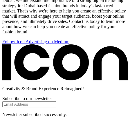
Dubai, we understand the importance of a strong digital marketing
strategy for Dubai based fashion brands in today's fast-paced
market. That's why we're here to help you create an effective policy
that will attract and engage your target audience, boost your online
presence, and ultimately drive sales. Contact us today to learn more
about how we can help you create an effective policy for your
fashion brand.
Follow Icon Advertising on Medium
Creativity
& Brand Experience
Reimagined!
Subscribe to our newsletter
Newsletter subscribed successfully.