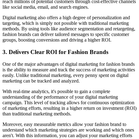
reach millions of potential customers through cost-effective channels
like social media, email, and search engines.
Digital marketing also offers a high degree of personalization and
targeting, which is simply not possible with traditional marketing
methods. By using tools like audience segmentation and retargeting,
fashion brands can deliver tailored messages to specific customer
groups, boosting conversions and driving a higher ROI.
3. Delivers Clear ROI for Fashion Brands
One of the major advantages of digital marketing for fashion brands
is the ability to measure and track the success of marketing activities
easily. Unlike traditional marketing, every penny spent on digital
marketing can be tracked and analyzed.
With real-time analytics, it's possible to gain a complete
understanding of the performance of your digital marketing
campaign. This level of tracking allows for continuous optimization
of marketing efforts, resulting in a higher return on investment (ROI)
than traditional marketing methods.
Moreover, easy measurable metrics allow your fashion brand to
understand which marketing strategies are working and which ones
aren't. With this information, you can adjust your marketing efforts