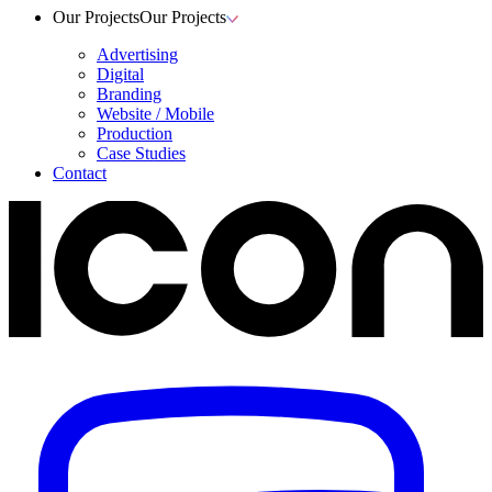
Our Projects
Our Projects
Advertising
Digital
Branding
Website / Mobile
Production
Case Studies
Contact