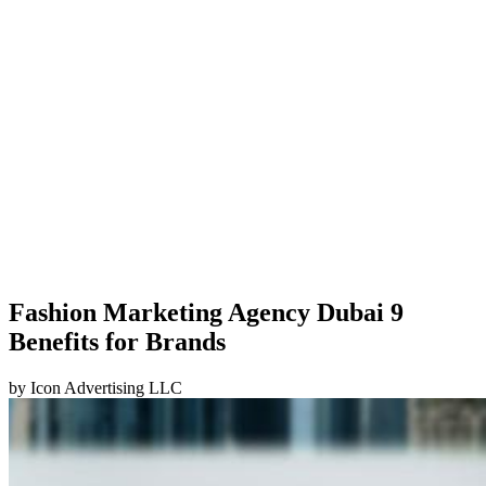
Fashion Marketing Agency Dubai 9
Benefits for Brands
by
Icon Advertising LLC