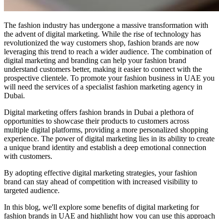
The fashion industry has undergone a massive transformation with
the advent of digital marketing. While the rise of technology has
revolutionized the way customers shop, fashion brands are now
leveraging this trend to reach a wider audience. The combination of
digital marketing and branding can help your fashion brand
understand customers better, making it easier to connect with the
prospective clientele. To promote your fashion business in UAE you
will need the services of a specialist fashion marketing agency in
Dubai.
Digital marketing offers fashion brands in Dubai a plethora of
opportunities to showcase their products to customers across
multiple digital platforms, providing a more personalized shopping
experience. The power of digital marketing lies in its ability to create
a unique brand identity and establish a deep emotional connection
with customers.
By adopting effective digital marketing strategies, your fashion
brand can stay ahead of competition with increased visibility to
targeted audience.
In this blog, we'll explore some benefits of digital marketing for
fashion brands in UAE and highlight how you can use this approach