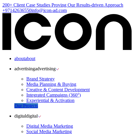
200+ Client
Case Studies
Proving Our Results-driven Approach
+97142636550
info@icon-ad.com
about
about
advertising
advertising
Brand Strategy
Media Planning & Buying
Creative & Content Development
Integrated Campaigns (360°)
Experiential & Activation
Our Projects
digital
digital
Digital Media Marketing
Social Media Marketing