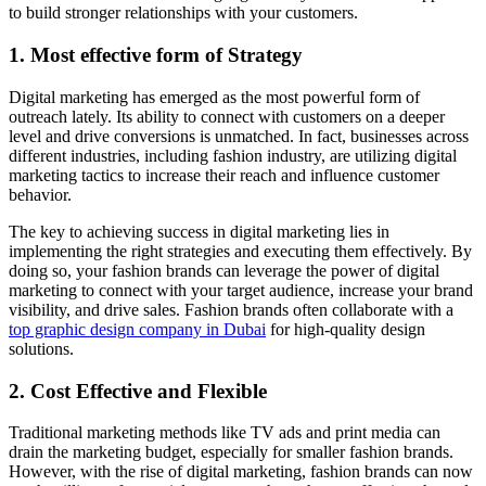
to build stronger relationships with your customers.
1. Most effective form of Strategy
Digital marketing has emerged as the most powerful form of
outreach lately. Its ability to connect with customers on a deeper
level and drive conversions is unmatched. In fact, businesses across
different industries, including fashion industry, are utilizing digital
marketing tactics to increase their reach and influence customer
behavior.
The key to achieving success in digital marketing lies in
implementing the right strategies and executing them effectively. By
doing so, your fashion brands can leverage the power of digital
marketing to connect with your target audience, increase your brand
visibility, and drive sales. Fashion brands often collaborate with a
top graphic design company in Dubai
for high-quality design
solutions.
2. Cost Effective and Flexible
Traditional marketing methods like TV ads and print media can
drain the marketing budget, especially for smaller fashion brands.
However, with the rise of digital marketing, fashion brands can now