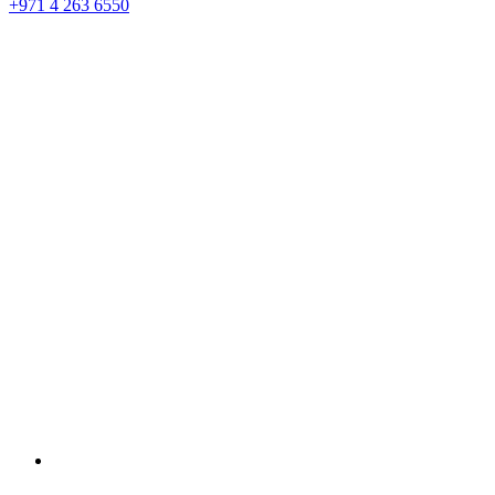
+971 4 263 6550