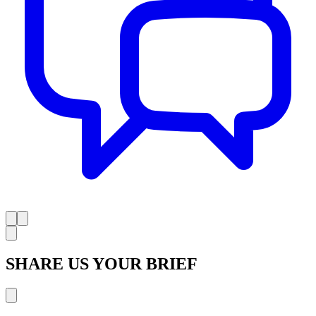
SHARE US YOUR BRIEF