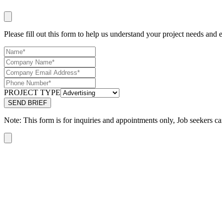
Please fill out this form to help us understand your project needs and e
PROJECT TYPE
Note: This form is for inquiries and appointments only, Job seekers ca