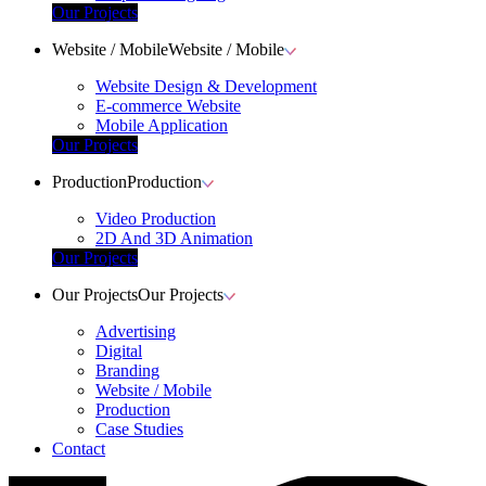
Our Projects
Website / Mobile
Website / Mobile
Website Design & Development
E-commerce Website
Mobile Application
Our Projects
Production
Production
Video Production
2D And 3D Animation
Our Projects
Our Projects
Our Projects
Advertising
Digital
Branding
Website / Mobile
Production
Case Studies
Contact