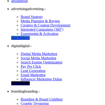
about
about
advertising
advertising
Brand Strategy
Media Planning & Buying
Creative & Content Development
Integrated Campaigns (360°)
Experiential & Activation
Our Projects
digital
digital
Digital Media Marketing
Social Media Marketing
Search Engine Optimization
Pay Per Click
Lead Generation
Email Marketing
Influencer Marketing Dubai
Our Projects
branding
branding
Branding & Brand Uplifting
Graphic Designing