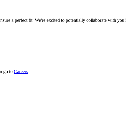
nsure a perfect fit. We're excited to potentially collaborate with you!
n go to
Careers