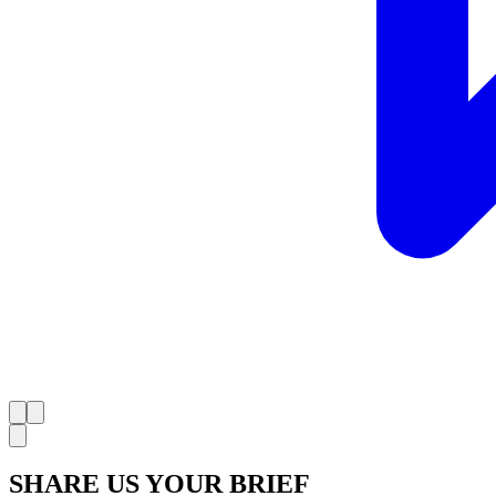
SHARE US YOUR BRIEF