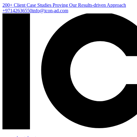
200+ Client
Case Studies
Proving Our Results-driven Approach
+97142636550
info@icon-ad.com