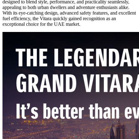
designed to blend style, performance, and practicality seamlessly,
appealing to both urban dwellers and adventure enthusiasts alike.
With its eye-catching design, advanced safety features, and excellent
fuel efficiency, the Vitara quickly gained recognition as an
exceptional choice for the UAE market.