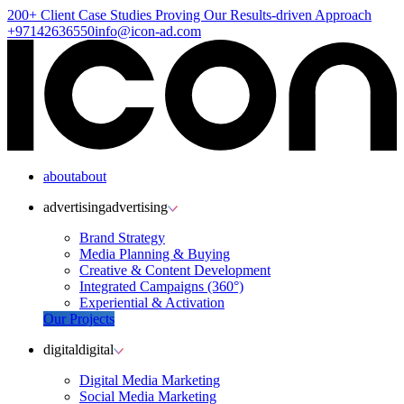
200+ Client
Case Studies
Proving Our Results-driven Approach
+97142636550
info@icon-ad.com
about
about
advertising
advertising
Brand Strategy
Media Planning & Buying
Creative & Content Development
Integrated Campaigns (360°)
Experiential & Activation
Our Projects
digital
digital
Digital Media Marketing
Social Media Marketing