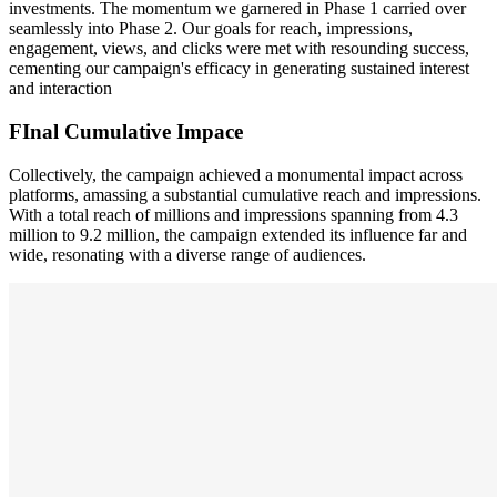
investments. The momentum we garnered in Phase 1 carried over
seamlessly into Phase 2. Our goals for reach, impressions,
engagement, views, and clicks were met with resounding success,
cementing our campaign's efficacy in generating sustained interest
and interaction
FInal Cumulative Impace
Collectively, the campaign achieved a monumental impact across
platforms, amassing a substantial cumulative reach and impressions.
With a total reach of millions and impressions spanning from 4.3
million to 9.2 million, the campaign extended its influence far and
wide, resonating with a diverse range of audiences.