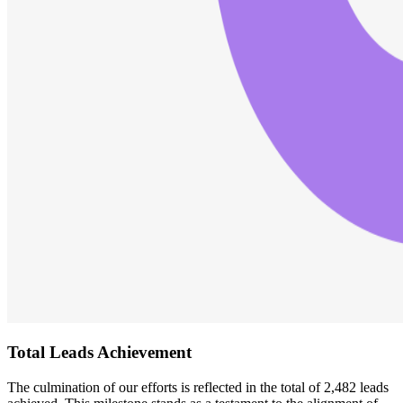
Total Leads Achievement
The culmination of our efforts is reflected in the total of 2,482 leads