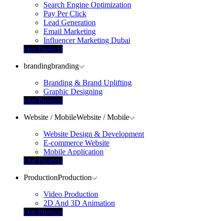
Search Engine Optimization
Pay Per Click
Lead Generation
Email Marketing
Influencer Marketing Dubai
Our Projects
branding
branding
Branding & Brand Uplifting
Graphic Designing
Our Projects
Website / Mobile
Website / Mobile
Website Design & Development
E-commerce Website
Mobile Application
Our Projects
Production
Production
Video Production
2D And 3D Animation
Our Projects