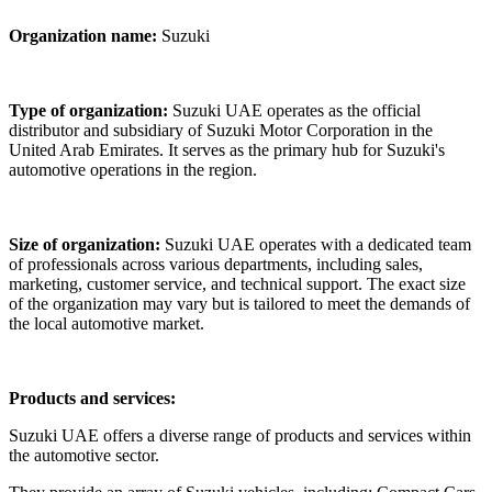
Organization name:
Suzuki
Type of organization
:
Suzuki UAE operates as the official
distributor and subsidiary of Suzuki Motor Corporation in the
United Arab Emirates. It serves as the primary hub for Suzuki's
automotive operations in the region.
Size of organization
:
Suzuki UAE operates with a dedicated team
of professionals across various departments, including sales,
marketing, customer service, and technical support. The exact size
of the organization may vary but is tailored to meet the demands of
the local automotive market.
Products and services
:
Suzuki UAE offers a diverse range of products and services within
the automotive sector.