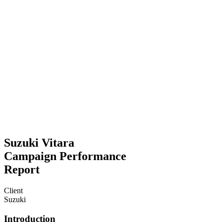
Suzuki Vitara
Campaign Performance
Report
Client
Suzuki
Introduction