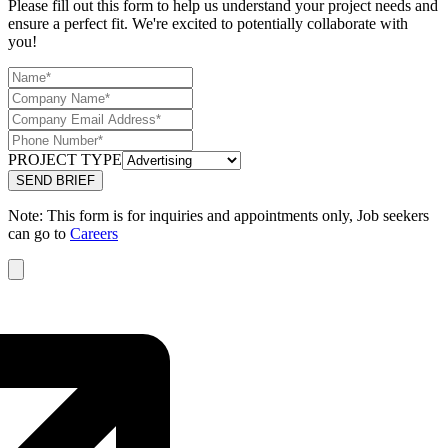
Please fill out this form to help us understand your project needs and
ensure a perfect fit. We're excited to potentially collaborate with
you!
PROJECT TYPE
Note: This form is for inquiries and appointments only, Job seekers
can go to
Careers