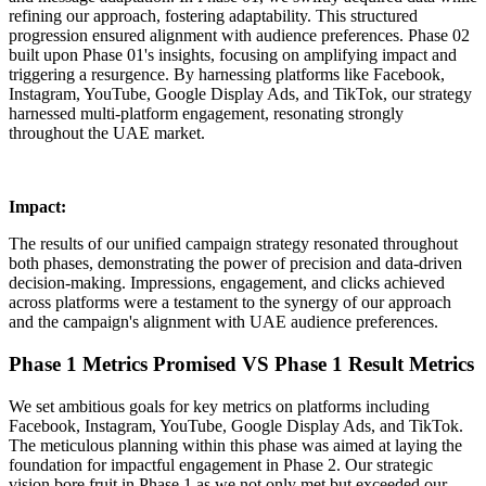
refining our approach, fostering adaptability. This structured
progression ensured alignment with audience preferences. Phase 02
built upon Phase 01's insights, focusing on amplifying impact and
triggering a resurgence. By harnessing platforms like Facebook,
Instagram, YouTube, Google Display Ads, and TikTok, our strategy
harnessed multi-platform engagement, resonating strongly
throughout the UAE market.
Impact:
The results of our unified campaign strategy resonated throughout
both phases, demonstrating the power of precision and data-driven
decision-making. Impressions, engagement, and clicks achieved
across platforms were a testament to the synergy of our approach
and the campaign's alignment with UAE audience preferences.
Phase 1 Metrics Promised VS Phase 1 Result Metrics
We set ambitious goals for key metrics on platforms including
Facebook, Instagram, YouTube, Google Display Ads, and TikTok.
The meticulous planning within this phase was aimed at laying the
foundation for impactful engagement in Phase 2. Our strategic
vision bore fruit in Phase 1 as we not only met but exceeded our