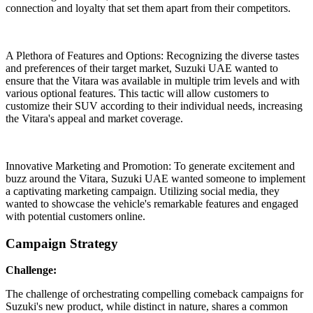
connection and loyalty that set them apart from their competitors.
A Plethora of Features and Options: Recognizing the diverse tastes
and preferences of their target market, Suzuki UAE wanted to
ensure that the Vitara was available in multiple trim levels and with
various optional features. This tactic will allow customers to
customize their SUV according to their individual needs, increasing
the Vitara's appeal and market coverage.
Innovative Marketing and Promotion: To generate excitement and
buzz around the Vitara, Suzuki UAE wanted someone to implement
a captivating marketing campaign. Utilizing social media, they
wanted to showcase the vehicle's remarkable features and engaged
with potential customers online.
Campaign Strategy
Challenge:
The challenge of orchestrating compelling comeback campaigns for
Suzuki's new product, while distinct in nature, shares a common