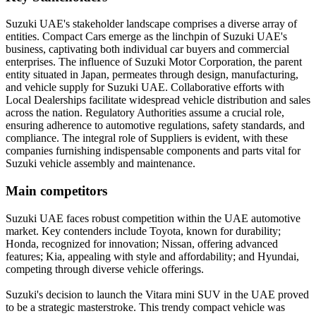
Suzuki UAE's stakeholder landscape comprises a diverse array of
entities. Compact Cars emerge as the linchpin of Suzuki UAE's
business, captivating both individual car buyers and commercial
enterprises. The influence of Suzuki Motor Corporation, the parent
entity situated in Japan, permeates through design, manufacturing,
and vehicle supply for Suzuki UAE. Collaborative efforts with
Local Dealerships facilitate widespread vehicle distribution and sales
across the nation. Regulatory Authorities assume a crucial role,
ensuring adherence to automotive regulations, safety standards, and
compliance. The integral role of Suppliers is evident, with these
companies furnishing indispensable components and parts vital for
Suzuki vehicle assembly and maintenance.
Main competitors
Suzuki UAE faces robust competition within the UAE automotive
market. Key contenders include Toyota, known for durability;
Honda, recognized for innovation; Nissan, offering advanced
features; Kia, appealing with style and affordability; and Hyundai,
competing through diverse vehicle offerings.
Suzuki's decision to launch the Vitara mini SUV in the UAE proved
to be a strategic masterstroke. This trendy compact vehicle was