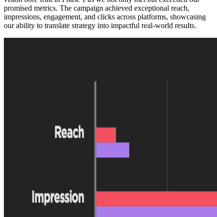
promised metrics. The campaign achieved exceptional reach,
impressions, engagement, and clicks across platforms, showcasing
our ability to translate strategy into impactful real-world results.