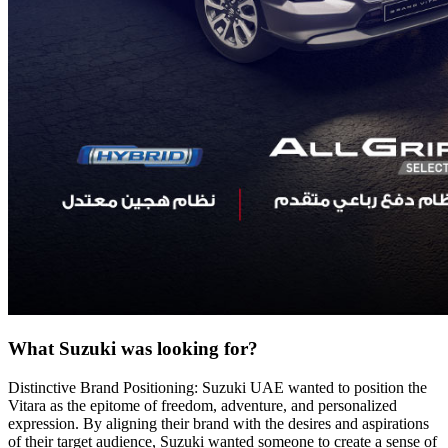
What Suzuki was looking for?
Distinctive Brand Positioning: Suzuki UAE wanted to position the
Vitara as the epitome of freedom, adventure, and personalized
expression. By aligning their brand with the desires and aspirations
of their target audience, Suzuki wanted someone to create a sense of