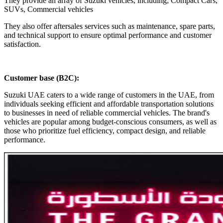
They provide an array of Suzuki vehicles, including; Compact Cars,
SUVs, Commercial vehicles
They also offer aftersales services such as maintenance, spare parts,
and technical support to ensure optimal performance and customer
satisfaction.
Customer base (B2C)
:
Suzuki UAE caters to a wide range of customers in the UAE, from
individuals seeking efficient and affordable transportation solutions
to businesses in need of reliable commercial vehicles. The brand's
vehicles are popular among budget-conscious consumers, as well as
those who prioritize fuel efficiency, compact design, and reliable
performance.