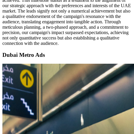
achieved. This milestone stands as a testament to the alignment of
our strategic approach with the preferences and interests of the UAE
market. The leads signify not only a numerical achievement but also
a qualitative endorsement of the campaign's resonance with the
audience, translating engagement into tangible action. Through
meticulous planning, a two-phased approach, and a commitment to
precision, our campaign's impact surpassed expectations, achieving
not only quantitative success but also establishing a qualitative
connection with the audience.
Dubai Metro Ads