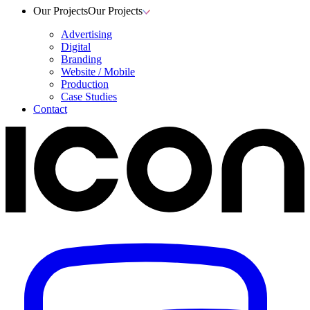
Our Projects
Our Projects
Advertising
Digital
Branding
Website / Mobile
Production
Case Studies
Contact