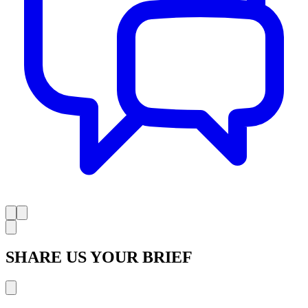
SHARE US YOUR BRIEF