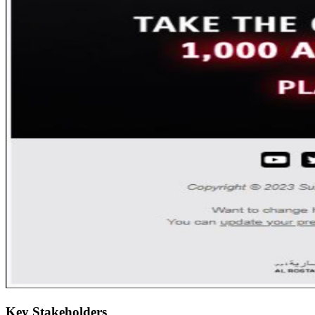
Key Stakeholders