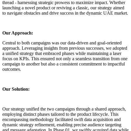
thread - harnessing strategic prowess to maximize impact. Whether
launching a novel product or reviving a classic, our strategy aimed
to navigate obstacles and drive success in the dynamic UAE market.
Our Approach:
Central to both campaigns was our data-driven and goal-oriented
approach. Leveraging insights from previous successes, we adopted
a unified strategy that embraced phases while maintaining a laser
focus on KPIs. This ensured not only a seamless transition from one
campaign to another but also a consistent commitment to impactful
outcomes.
Our Solution:
Our strategy unified the two campaigns through a shared approach,
employing distinct phases tailored to the product lifecycle. This
encompassing methodology facilitated swift data acquisition and
dynamic strategy refinement, enabling precise audience targeting
and message adaptation. In Phase 01, we swiftly acquired data while