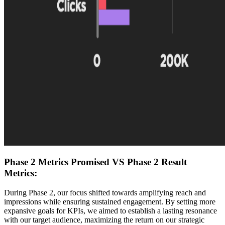
Phase 2 Metrics Promised VS Phase 2 Result
Metrics:
During Phase 2, our focus shifted towards amplifying reach and
impressions while ensuring sustained engagement. By setting more
expansive goals for KPIs, we aimed to establish a lasting resonance
with our target audience, maximizing the return on our strategic