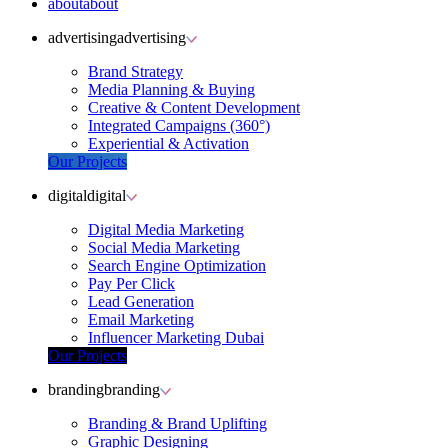
about
about
advertising
advertising
Brand Strategy
Media Planning & Buying
Creative & Content Development
Integrated Campaigns (360°)
Experiential & Activation
Our Projects
digital
digital
Digital Media Marketing
Social Media Marketing
Search Engine Optimization
Pay Per Click
Lead Generation
Email Marketing
Influencer Marketing Dubai
Our Projects
branding
branding
Branding & Brand Uplifting
Graphic Designing