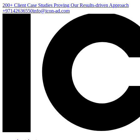
200+ Client
Case Studies
Proving Our Results-driven Approach
+97142636550
info@icon-ad.com