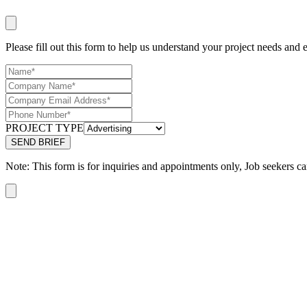
Please fill out this form to help us understand your project needs and e
PROJECT TYPE
Note: This form is for inquiries and appointments only, Job seekers ca