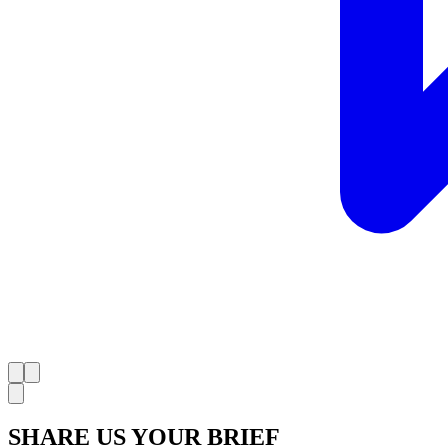
SHARE US YOUR BRIEF