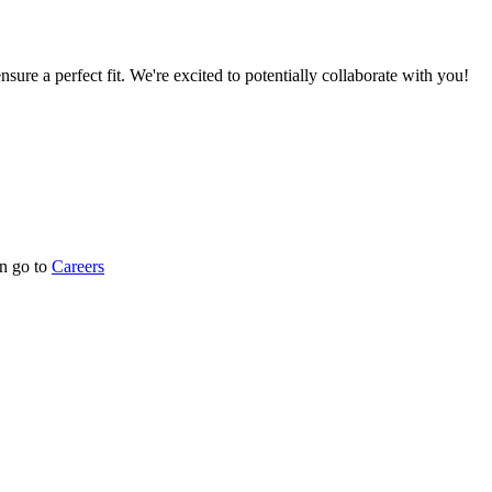
nsure a perfect fit. We're excited to potentially collaborate with you!
n go to
Careers