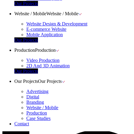
Our Projects
Website / Mobile
Website / Mobile
Website Design & Development
E-commerce Website
Mobile Application
Our Projects
Production
Production
Video Production
2D And 3D Animation
Our Projects
Our Projects
Our Projects
Advertising
Digital
Branding
Website / Mobile
Production
Case Studies
Contact