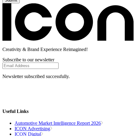
Creativity
& Brand Experience
Reimagined!
Subscribe to our newsletter
Newsletter subscribed successfully.
Useful Links
Automotive Market Intelligence Report 2026
ICON Advertising
ICON Digital