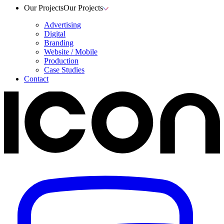
Our Projects
Our Projects
Advertising
Digital
Branding
Website / Mobile
Production
Case Studies
Contact