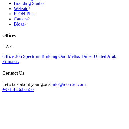
Branding Studio
Website
ICON Plus
Careers
Blogs
Offices
UAE
Office 306
Spectrum Building
Oud Metha, Dubai
United Arab
Emirates.
Contact Us
Let's talk about your goals!
info@icon-ad.com
+971 4 263 6550