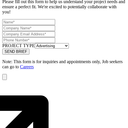
Please fill out this form to help us understand your project needs and
ensure a perfect fit. We're excited to potentially collaborate with
you!
PROJECT TYPE
Note: This form is for inquiries and appointments only, Job seekers
can go to
Careers