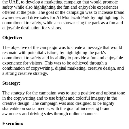
the UAE, to develop a marketing campaign that would promote
safety while also highlighting the fun and enjoyable experiences
offered at the park. The goal of the campaign was to increase brand
awareness and drive sales for Al Montazah Park by highlighting its
commitment to safety, while also showcasing the park as a fun and
enjoyable destination for visitors.
Objective:
The objective of the campaign was to create a message that would
resonate with potential visitors, by highlighting the park's
commitment to safety and its ability to provide a fun and enjoyable
experience for visitors. This was to be achieved through a
combination of copywriting, digital marketing, creative design, and
a strong creative strategy.
Strategy:
The strategy for the campaign was to use a positive and upbeat tone
in the copywriting and to use bright and colorful imagery in the
creative design. The campaign was also designed to be highly
shareable on social media, with the goal of increasing brand
awareness and driving sales through online channels.
Execution: