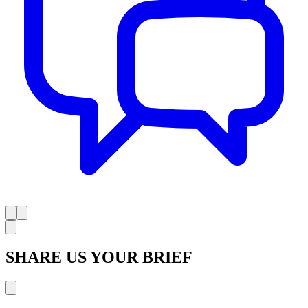
SHARE US YOUR BRIEF