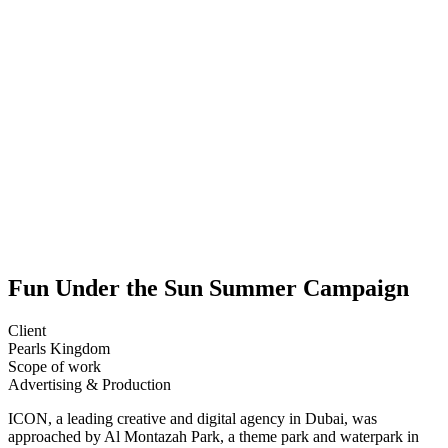
Fun Under the Sun Summer Campaign
Client
Pearls Kingdom
Scope of work
Advertising &
Production
ICON, a leading creative and digital agency in Dubai, was
approached by Al Montazah Park, a theme park and waterpark in