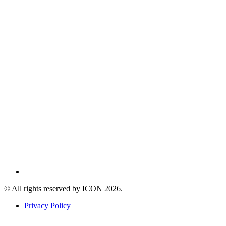
© All rights reserved by ICON
2026
.
Privacy Policy