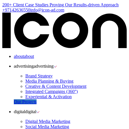
200+ Client
Case Studies
Proving Our Results-driven Approach
+97142636550
info@icon-ad.com
about
about
advertising
advertising
Brand Strategy
Media Planning & Buying
Creative & Content Development
Integrated Campaigns (360°)
Experiential & Activation
Our Projects
digital
digital
Digital Media Marketing
Social Media Marketing