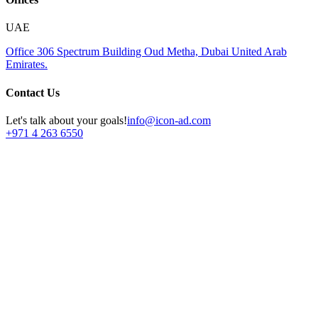
UAE
Office 306
Spectrum Building
Oud Metha, Dubai
United Arab
Emirates.
Contact Us
Let's talk about your goals!
info@icon-ad.com
+971 4 263 6550