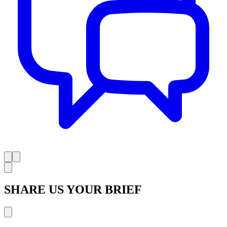
SHARE US YOUR BRIEF