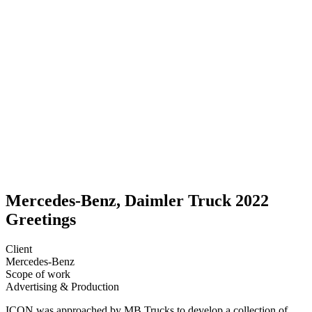
Mercedes-Benz, Daimler Truck 2022
Greetings
Client
Mercedes-Benz
Scope of work
Advertising &
Production
ICON was approached by MB Trucks to develop a collection of