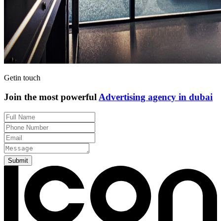
Get
in touch
Join the most powerful
Advertising agency in dubai