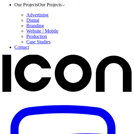
Our Projects
Our Projects
Advertising
Digital
Branding
Website / Mobile
Production
Case Studies
Contact