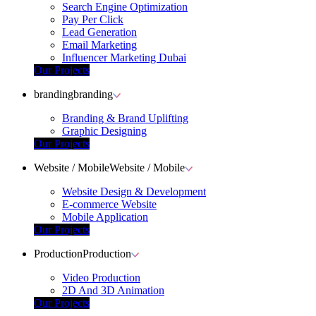
Search Engine Optimization
Pay Per Click
Lead Generation
Email Marketing
Influencer Marketing Dubai
Our Projects
branding
branding
Branding & Brand Uplifting
Graphic Designing
Our Projects
Website / Mobile
Website / Mobile
Website Design & Development
E-commerce Website
Mobile Application
Our Projects
Production
Production
Video Production
2D And 3D Animation
Our Projects