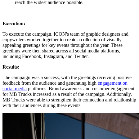
reach the widest audience possible.
Execution:
To execute the campaign, ICON's team of graphic designers and
copywriters worked together to create a collection of visually
appealing greetings for key events throughout the year. These
greetings were then shared across all social media platforms,
including Facebook, Instagram, and Twitter.
Results:
The campaign was a success, with the greetings receiving positive
feedback from the audience and generating high
engagement on
social media
platforms. Brand awareness and customer engagement
for MB Trucks increased as a result of the campaign. Additionally,
MB Trucks were able to strengthen their connection and relationship
with their audiences during these events.