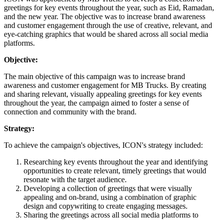
greetings for key events throughout the year, such as Eid, Ramadan,
and the new year. The objective was to increase brand awareness
and customer engagement through the use of creative, relevant, and
eye-catching graphics that would be shared across all social media
platforms.
Objective:
The main objective of this campaign was to increase brand
awareness and customer engagement for MB Trucks. By creating
and sharing relevant, visually appealing greetings for key events
throughout the year, the campaign aimed to foster a sense of
connection and community with the brand.
Strategy:
To achieve the campaign's objectives, ICON's strategy included:
Researching key events throughout the year and identifying
opportunities to create relevant, timely greetings that would
resonate with the target audience.
Developing a collection of greetings that were visually
appealing and on-brand, using a combination of graphic
design and copywriting to create engaging messages.
Sharing the greetings across all social media platforms to