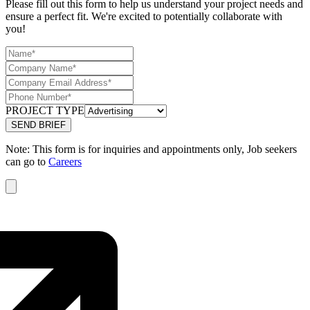
Please fill out this form to help us understand your project needs and
ensure a perfect fit. We're excited to potentially collaborate with
you!
PROJECT TYPE
Note: This form is for inquiries and appointments only, Job seekers
can go to
Careers