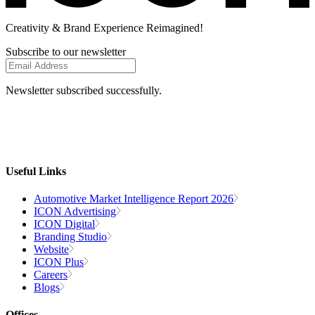
Creativity
& Brand Experience
Reimagined!
Subscribe to our newsletter
Newsletter subscribed successfully.
Useful Links
Automotive Market Intelligence Report 2026
ICON Advertising
ICON Digital
Branding Studio
Website
ICON Plus
Careers
Blogs
Offices