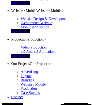
Our Projects
Website / Mobile
Website / Mobile
Website Design & Development
E-commerce Website
Mobile Application
Our Projects
Production
Production
Video Production
2D And 3D Animation
Our Projects
Our Projects
Our Projects
Advertising
Digital
Branding
Website / Mobile
Production
Case Studies
Contact