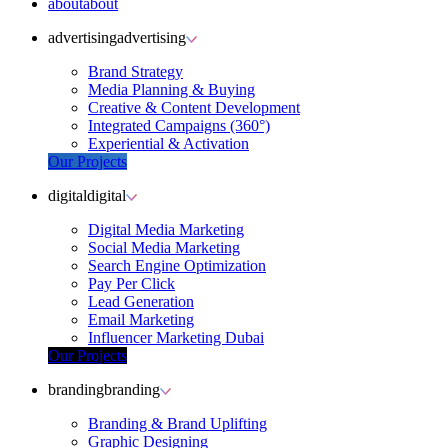
about
about
advertising
advertising
Brand Strategy
Media Planning & Buying
Creative & Content Development
Integrated Campaigns (360°)
Experiential & Activation
Our Projects
digital
digital
Digital Media Marketing
Social Media Marketing
Search Engine Optimization
Pay Per Click
Lead Generation
Email Marketing
Influencer Marketing Dubai
Our Projects
branding
branding
Branding & Brand Uplifting
Graphic Designing