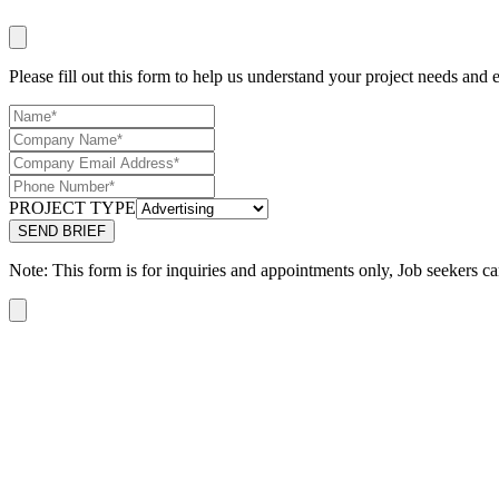
Please fill out this form to help us understand your project needs and e
PROJECT TYPE
Note: This form is for inquiries and appointments only, Job seekers ca