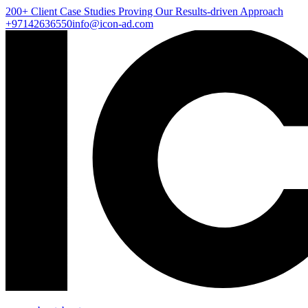
200+ Client
Case Studies
Proving Our Results-driven Approach
+97142636550
info@icon-ad.com