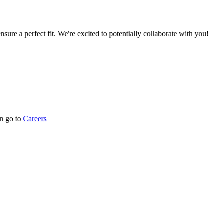
nsure a perfect fit. We're excited to potentially collaborate with you!
n go to
Careers