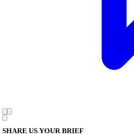
SHARE US YOUR BRIEF