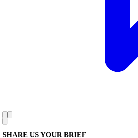
SHARE US YOUR BRIEF