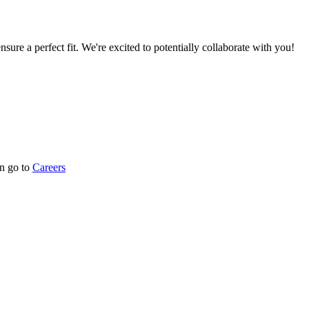
nsure a perfect fit. We're excited to potentially collaborate with you!
n go to
Careers