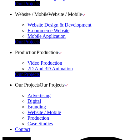
Our Projects
Website / Mobile
Website / Mobile
Website Design & Development
E-commerce Website
Mobile Application
Our Projects
Production
Production
Video Production
2D And 3D Animation
Our Projects
Our Projects
Our Projects
Advertising
Digital
Branding
Website / Mobile
Production
Case Studies
Contact