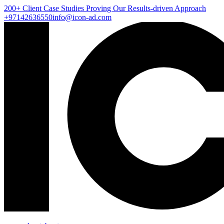
200+ Client
Case Studies
Proving Our Results-driven Approach
+97142636550
info@icon-ad.com