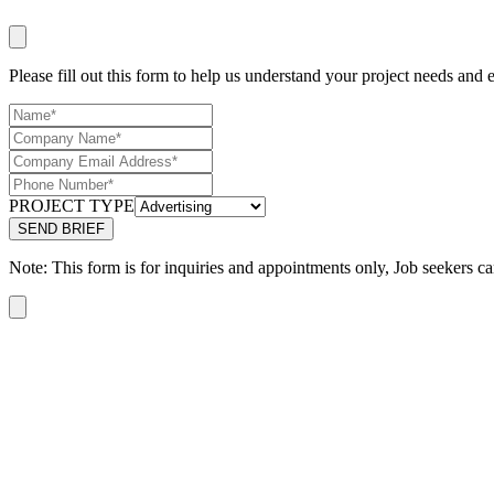
Please fill out this form to help us understand your project needs and e
PROJECT TYPE
Note: This form is for inquiries and appointments only, Job seekers ca