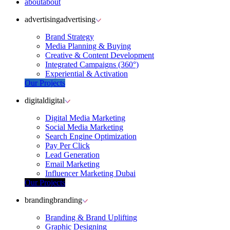
about
about
advertising
advertising
Brand Strategy
Media Planning & Buying
Creative & Content Development
Integrated Campaigns (360°)
Experiential & Activation
Our Projects
digital
digital
Digital Media Marketing
Social Media Marketing
Search Engine Optimization
Pay Per Click
Lead Generation
Email Marketing
Influencer Marketing Dubai
Our Projects
branding
branding
Branding & Brand Uplifting
Graphic Designing